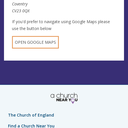
Coventry
CV23 0QX
If you'd prefer to navigate using Google Maps please
use the button below
OPEN GOOGLE MAPS
The Church of England
Find a Church Near You