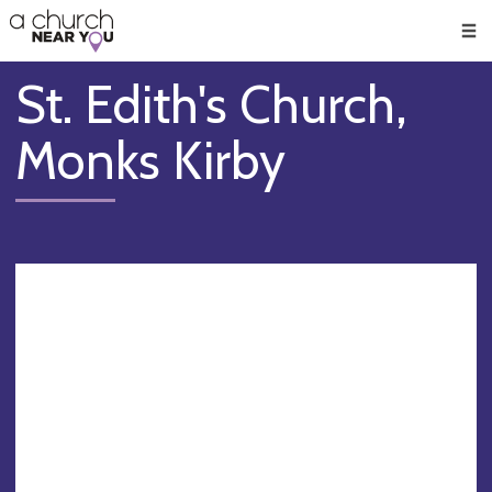
🥧
😇
👏
❤️
👋
Men
St. Edith's Church,
Monks Kirby