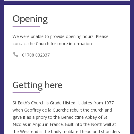
Opening
We were unable to provide opening hours. Please
contact the Church for more information
01788 832337
Getting here
St Edith’s Church is Grade I listed. It dates from 1077
when Geoffrey de la Guerche rebuilt the church and
gave it as a priory to the Benedictine Abbey of St
Nicolas in Anjou in France. Built into the North wall at
the West end is the badly mutilated head and shoulders