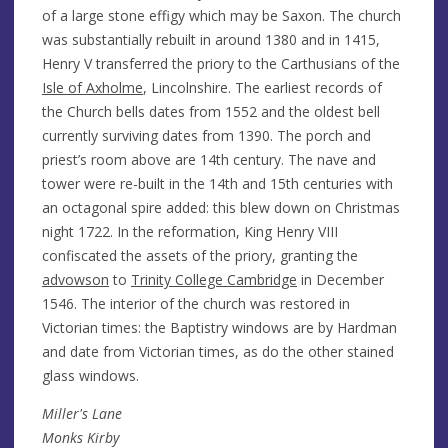
of a large stone effigy which may be Saxon. The church
was substantially rebuilt in around 1380 and in 1415,
Henry V transferred the priory to the Carthusians of the
Isle of Axholme
, Lincolnshire. The earliest records of
the Church bells dates from 1552 and the oldest bell
currently surviving dates from 1390. The porch and
priest’s room above are 14th century. The nave and
tower were re-built in the 14th and 15th centuries with
an octagonal spire added: this blew down on Christmas
night 1722. In the reformation, King Henry VIII
confiscated the assets of the priory, granting the
advowson
to
Trinity College Cambridge
in December
1546. The interior of the church was restored in
Victorian times: the Baptistry windows are by Hardman
and date from Victorian times, as do the other stained
glass windows.
Miller's Lane
Monks Kirby