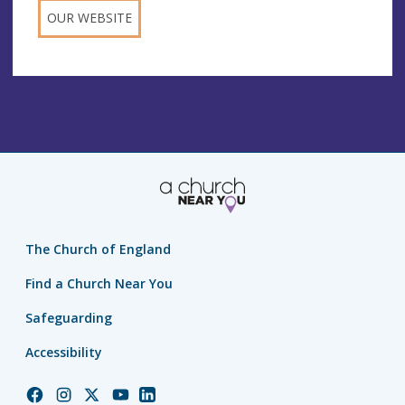
OUR WEBSITE
The Church of England
Find a Church Near You
Safeguarding
Accessibility
Church
Church
Church
Church
Church