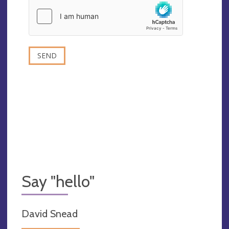
Say "hello"
David Snead