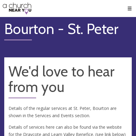
🥧
😇
👏
❤️
👋
Men
Bourton - St. Peter
We'd love to hear
from you
Details of the regular services at St. Peter, Bourton are
shown in the Services and Events section.
Details of services here can also be found via the website
for the Draycote and Leam Valley Benefice. (see link below)