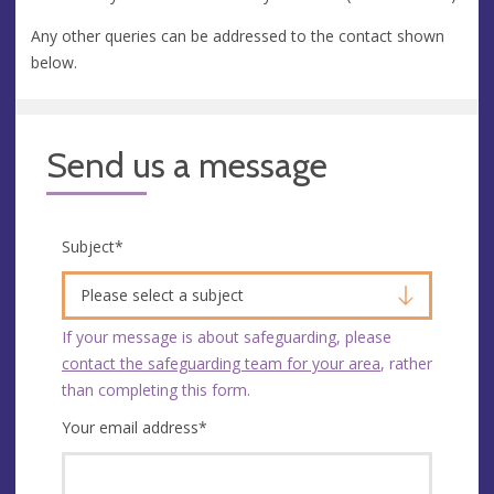
Any other queries can be addressed to the contact shown
below.
Send us a message
Subject
*
Please select a subject
If your message is about safeguarding, please
contact the safeguarding team for your area
, rather
than completing this form.
Your email address
*