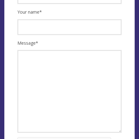
Your name
*
Message
*