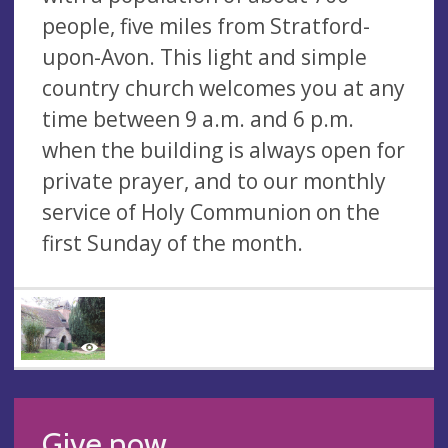
people, five miles from Stratford-
upon-Avon. This light and simple
country church welcomes you at any
time between 9 a.m. and 6 p.m.
when the building is always open for
private prayer, and to our monthly
service of Holy Communion on the
first Sunday of the month.
Give now