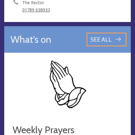
The Rector
01789 638933
What's on
SEE ALL
Weekly Prayers