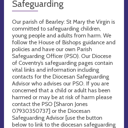
Safeguarding
Our parish of Bearley: St Mary the Virgin is
committed to safeguarding children,
young people and adults from harm. We
follow the House of Bishops guidance and
policies and have our own Parish
Safeguarding Officer (PSO). Our Diocese
of Coventry’s safeguarding pages contain
vital links and information including
contacts for the Diocesan Safeguarding
Advisor who advises our PSO. If you are
concerned that a child or adult has been
harmed or may be at risk of harm please
contact the PSO [Sharon Jones
07930350737] or the Diocesan
Safeguarding Advisor [use the button
below to link to the diocesan safeguarding