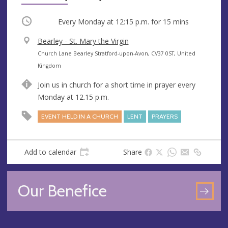
Occurring
Every Monday at
12:15 p.m.
for 15 mins
V
Bearley - St. Mary the Virgin
e
A
Church Lane Bearley Stratford-upon-Avon, CV37 0ST, United
n
d
Kingdom
u
d
Join us in church for a short time in prayer every
e
r
Monday at 12.15 p.m.
e
s
EVENT HELD IN A CHURCH
LENT
PRAYERS
s
Add to calendar
Share
Our Benefice
GO
TO