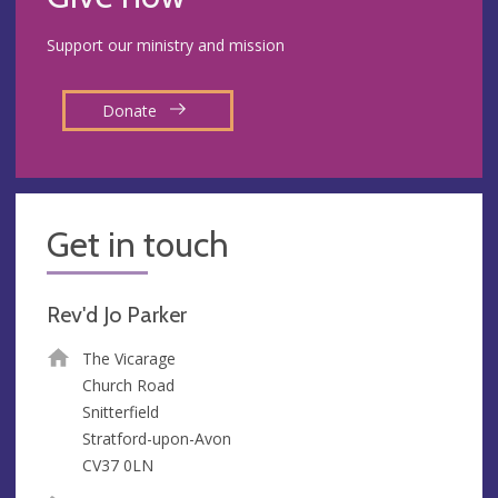
Support our ministry and mission
Donate
Get in touch
Rev'd Jo Parker
The Vicarage
Church Road
Snitterfield
Stratford-upon-Avon
CV37 0LN