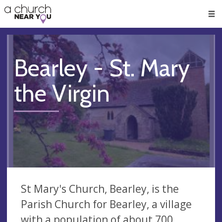
🥧
😇
👏
❤️
👋
Men
Bearley - St. Mary
the Virgin
St Mary's Church, Bearley, is the
Parish Church for Bearley, a village
with a population of about 700