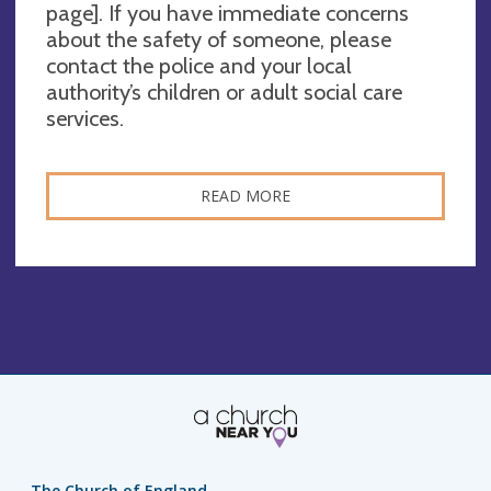
page]. If you have immediate concerns
about the safety of someone, please
contact the police and your local
authority’s children or adult social care
services.
READ MORE
The Church of England