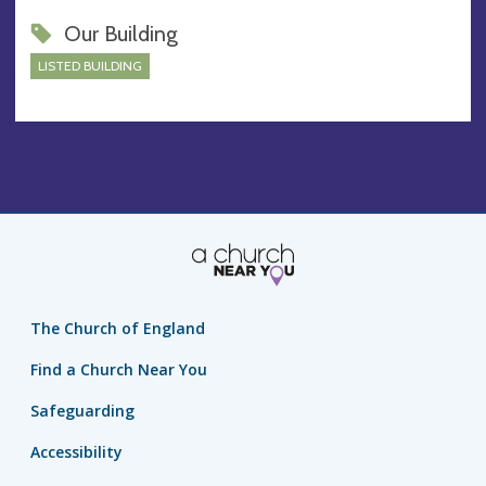
Our Building
LISTED BUILDING
The Church of England
Find a Church Near You
Safeguarding
Accessibility