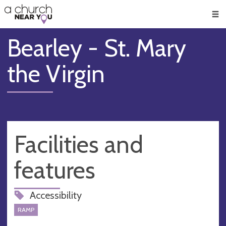
🥧
😇
👏
❤️
👋
Men
Bearley - St. Mary
the Virgin
Facilities and
features
Accessibility
RAMP