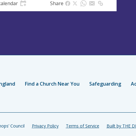
calendar
Share
ngland
Find a Church Near You
Safeguarding
Ac
ops’ Council
Privacy Policy
Terms of Service
Built by THE 