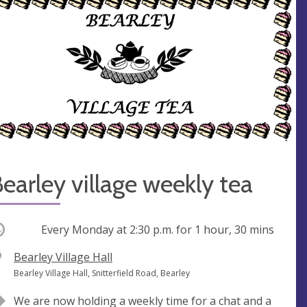
earley village weekly tea
ccurring
Every Monday at
2:30 p.m.
for 1 hour, 30 mins
V
Bearley Village Hall
e
A
Bearley Village Hall, Snitterfield Road, Bearley
n
d
We are now holding a weekly time for a chat and a
u
d