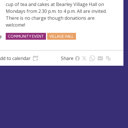
cup of tea and cakes at Bearley Village Hall on
e
r
Mondays from 2.30 p.m. to 4 p.m. All are invited.
e
There is no charge though donations are
s
welcome!
s
COMMUNITY EVENT
VILLAGE HALL
dd to calendar
Share