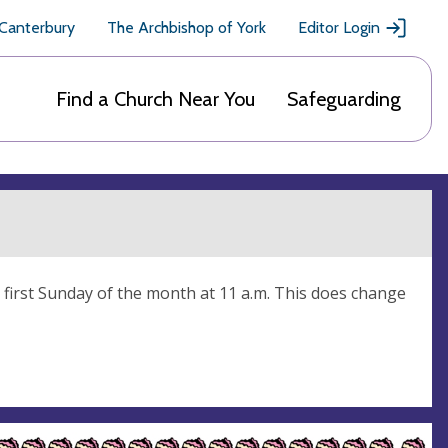
 Canterbury
The Archbishop of York
Editor Login
Find a Church Near You
Safeguarding
first Sunday of the month at 11 a.m. This does change