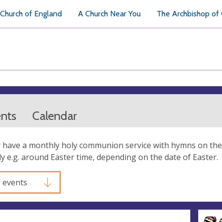
Church of England
A Church Near You
The Archbishop of
ents
Calendar
 have a monthly holy communion service with hymns on the 
ly e.g. around Easter time, depending on the date of Easter.
l events