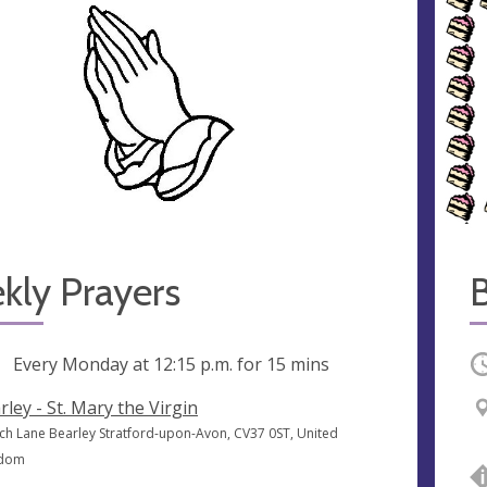
kly Prayers
B
ng
Every Monday at
12:15 p.m.
for 15 mins
O
rley - St. Mary the Virgin
ch Lane Bearley Stratford-upon-Avon, CV37 0ST, United
gdom