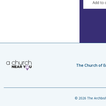
Add to 
The Church of E
© 2026 The Archbish