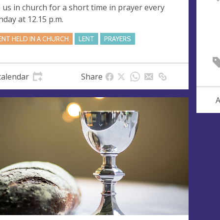
n us in church for a short time in prayer every
day at 12.15 p.m.
ENT HELD IN A CHURCH
LENT
PRAYERS
calendar
Share
A