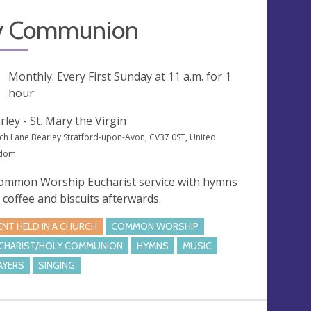
y Communion
ng
Monthly. Every First Sunday at
11 a.m.
for 1
hour
rley - St. Mary the Virgin
ch Lane Bearley Stratford-upon-Avon, CV37 0ST, United
gdom
ommon Worship Eucharist service with hymns
 coffee and biscuits afterwards.
ENT HELD IN A CHURCH
COMMON WORSHIP
CHARIST/HOLY COMMUNION
HYMNS
MUSIC
AYERS
SINGING