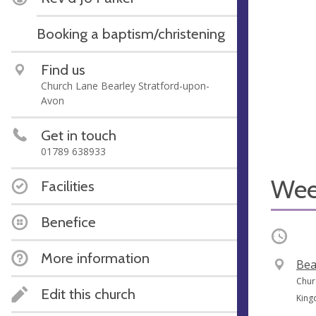
Booking a baptism/christening
Find us
Church Lane Bearley Stratford-upon-
Avon
Get in touch
01789 638933
Wee
Facilities
Benefice
Occurri
More information
V
Bea
e
A
Chur
Edit this church
n
d
Kin
u
d