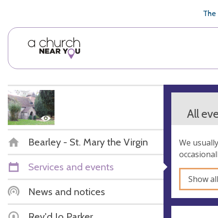
🥧
😇
👏
❤️
👋
The 
All ev
Bearley - St. Mary the Virgin
We usually
occasional
Services and events
Show al
News and notices
Rev'd Jo Parker