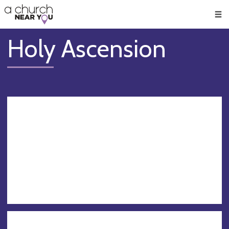
🥧
😇
👏
❤️
👋
Men
Holy Ascension