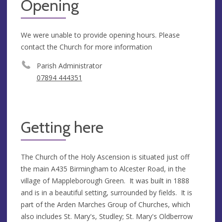
Opening
We were unable to provide opening hours. Please
contact the Church for more information
Parish Administrator
07894 444351
Getting here
The Church of the Holy Ascension is situated just off
the main A435 Birmingham to Alcester Road, in the
village of Mappleborough Green. It was built in 1888
and is in a beautiful setting, surrounded by fields. It is
part of the Arden Marches Group of Churches, which
also includes St. Mary's, Studley; St. Mary's Oldberrow