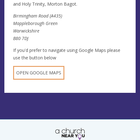
and Holy Trinity, Morton Bagot.
Birmingham Road (A435)
Mappleborough Green
Warwickshire
B80 7DJ
If you'd prefer to navigate using Google Maps please
use the button below
OPEN GOOGLE MAPS