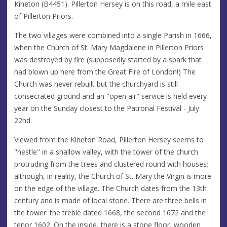
Kineton (B4451). Pillerton Hersey is on this road, a mile east
of Pillerton Priors.
The two villages were combined into a single Parish in 1666,
when the Church of St. Mary Magdalene in Pillerton Priors
was destroyed by fire (supposedly started by a spark that
had blown up here from the Great Fire of London!) The
Church was never rebuilt but the churchyard is still
consecrated ground and an "open air" service is held every
year on the Sunday closest to the Patronal Festival - July
22nd.
Viewed from the Kineton Road, Pillerton Hersey seems to
"nestle" in a shallow valley, with the tower of the church
protruding from the trees and clustered round with houses;
although, in reality, the Church of St. Mary the Virgin is more
on the edge of the village. The Church dates from the 13th
century and is made of local stone. There are three bells in
the tower: the treble dated 1668, the second 1672 and the
tenor 1602. On the inside, there is a stone floor, wooden