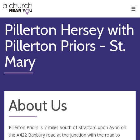
🥧
😇
👏
❤️
👋
Men
Pillerton Hersey with
Pillerton Priors - St.
Mary
About Us
Pillerton Priors is 7 miles South of Stratford upon Avon on
the A422 Banbury road at the Junction with the road to