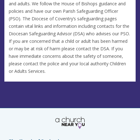
and adults. We follow the House of Bishops guidance and
policies and have our own Parish Safeguarding Officer
(PSO). The Diocese of Coventry’s safeguarding pages
contain vital links and information including contacts for the
Diocesan Safeguarding Advisor (DSA) who advises our PSO.
If you are concerned that a child or adult has been harmed
or may be at risk of harm please contact the DSA. If you
have immediate concerns about the safety of someone,
please contact the police and your local authority Children
or Adults Services.