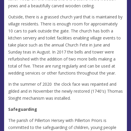
pews and a beautifully carved wooden ceiling.
Outside, there is a grassed church yard that is maintained by
village residents. There is enough room for approximately
10 cars to park outside the gate. The church has both a
kitchen servery and toilet facilities enabling village events to
take place such as the annual Church Fete in June and
Sunday teas in August. In 2017 the bells and tower were
refurbished with the addition of two more bells making a
total of five. These are rung regularly and can be used at
wedding services or other functions throughout the year.
In the summer of 2020 the clock face was repainted and
gilded and in November the newly restored (1740's) Thomas
Steight mechanism was installed.
Safeguarding
The parish of Pillerton Hersey with Pillerton Priors is
committed to the safeguarding of children, young people