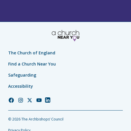
The Church of England
Find a Church Near You
Safeguarding
Accessibility
Church
Church
Church
Church
Church
of
of
of
of
of
England
England
England
England
England
© 2026 The Archbishops’ Council
Facebook
Instagram
Twitter
YouTube
LinkedIn
Privacy Policy