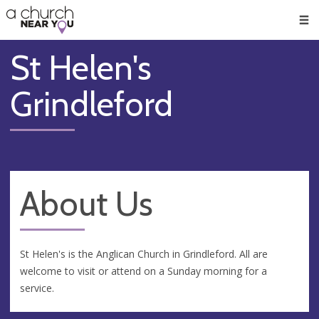
🥧
😇
👏
❤️
👋
Men
St Helen's
Grindleford
About Us
St Helen's is the Anglican Church in Grindleford. All are
welcome to visit or attend on a Sunday morning for a
service.