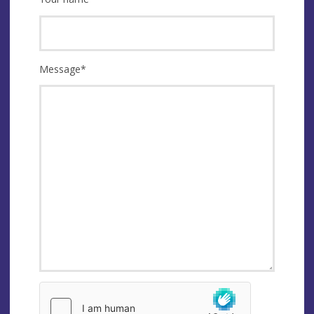
Message
*