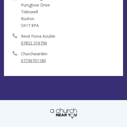
Pursglove Drive
Tideswell
Buxton
SK17 8PA
Revd Fiona Kouble
07852 316796
Churchwarden
07736701180