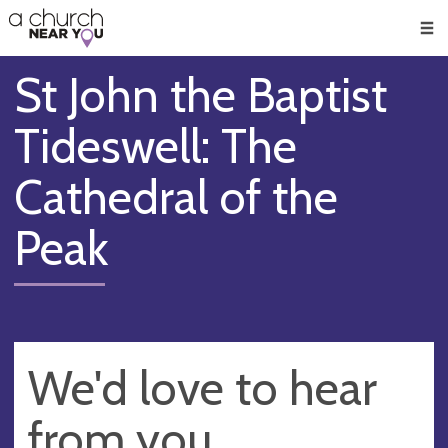
🥧
😇
👏
❤️
👋
Men
St John the Baptist
Tideswell: The
Cathedral of the
Peak
We'd love to hear
from you