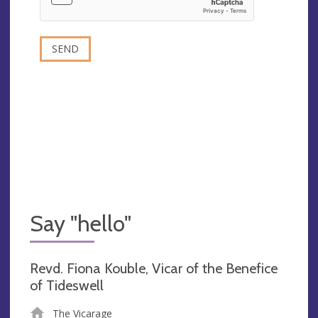
Say "hello"
Revd. Fiona Kouble, Vicar of the Benefice
of Tideswell
The Vicarage