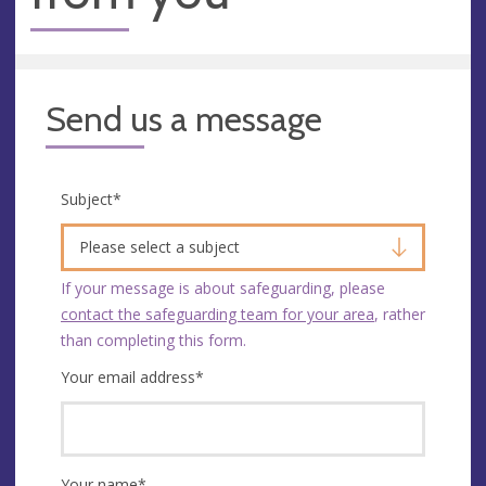
Send us a message
Subject
*
Please select a subject
If your message is about safeguarding, please
contact the safeguarding team for your area
, rather
than completing this form.
Your email address
*
Your name
*