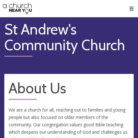
🥧
😇
👏
❤️
👋
Men
St Andrew's
Community Church
About Us
We are a church for all, reaching out to families and young
people but also focused on older members of the
community. Our congregation values good Bible teaching
which deepens our understanding of God and challenges us