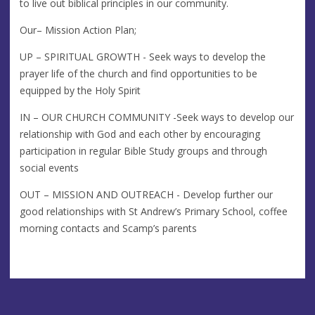
to live out biblical principles in our community.
Our– Mission Action Plan;
UP – SPIRITUAL GROWTH - Seek ways to develop the
prayer life of the church and find opportunities to be
equipped by the Holy Spirit
IN – OUR CHURCH COMMUNITY -Seek ways to develop our
relationship with God and each other by encouraging
participation in regular Bible Study groups and through
social events
OUT – MISSION AND OUTREACH - Develop further our
good relationships with St Andrew’s Primary School, coffee
morning contacts and Scamp’s parents