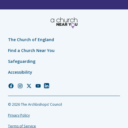
The Church of England
Find a Church Near You
Safeguarding
Accessibility
Church
Church
Church
Church
Church
of
of
of
of
of
England
England
England
England
England
© 2026 The Archbishops’ Council
Facebook
Instagram
Twitter
YouTube
LinkedIn
Privacy Policy
Terms of Service