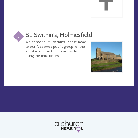
St. Swithin's, Holmesfield
5
Welcome to St. Swithin's. Please head
to our Facebook public group for the
latest info or visit our team website
using the links below.