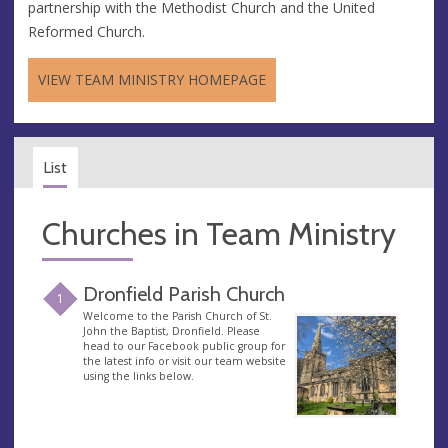
partnership with the Methodist Church and the United
Reformed Church.
VIEW TEAM MINISTRY HOMEPAGE
List
Churches in Team Ministry
Dronfield Parish Church
1
Welcome to the Parish Church of St.
John the Baptist, Dronfield. Please
head to our Facebook public group for
the latest info or visit our team website
using the links below.