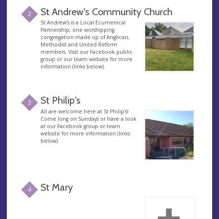
St Andrew's Community Church
2
St Andrew’s is a Local Ecumenical
Partnership, one worshipping
congregation made up of Anglican,
Methodist and United Reform
members. Visit our Facebook public
group or our team website for more
information (links below).
St Philip's
3
All are welcome here at St Philip's!
Come long on Sundays or have a look
at our Facebook group or team
website for more information (links
below).
St Mary
4