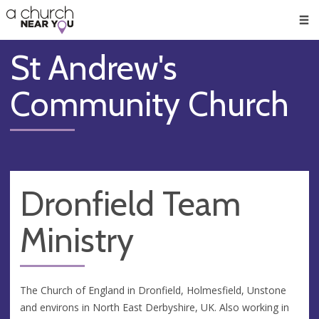
🥧
😇
👏
❤️
👋
Men
St Andrew's
Community Church
Dronfield Team
Ministry
The Church of England in Dronfield, Holmesfield, Unstone
and environs in North East Derbyshire, UK. Also working in