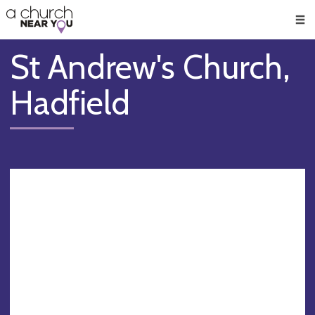
🥧
😇
👏
❤️
👋
Men
St Andrew's Church,
Hadfield