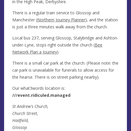
in the High Peak, Derbyshire.
There is a regular train service to Glossop and
Manchester (
Northern Journey Planner
), and the station
is just a three minutes walk away from the church.
Local bus 237, serving Glossop, Stalybridge and Ashton-
under-Lyne, stops right outside the church (
Bee
Network Plan a Journey
).
There is a small car park at the church. (Please note: the
car park is unavailable for funerals to allow access for
the hearse. There is on street parking nearby).
Our what3words location is:
///event.ridiculed.managed
St Andrew's Church,
Church Street,
Hadfield,
Glossop