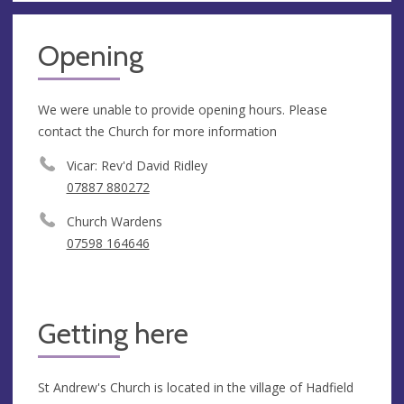
Opening
We were unable to provide opening hours. Please
contact the Church for more information
Vicar: Rev'd David Ridley
07887 880272
Church Wardens
‭07598 164646‬
Getting here
St Andrew's Church is located in the village of Hadfield