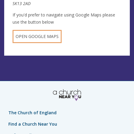
SK13 2AD
If you'd prefer to navigate using Google Maps please
use the button below
OPEN GOOGLE MAPS
The Church of England
Find a Church Near You