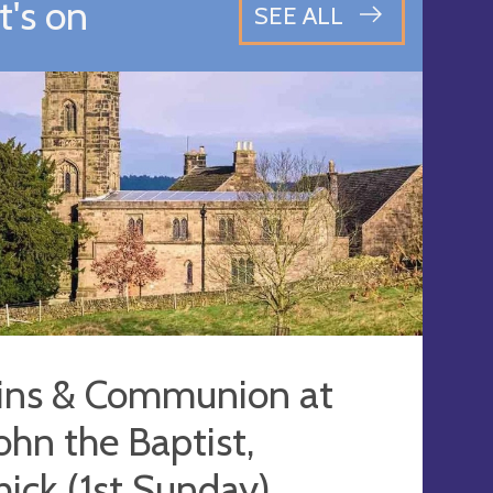
's on
SEE ALL
ins & Communion at
John the Baptist,
ick (1st Sunday)