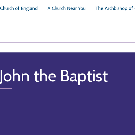
Church of England
A Church Near You
The Archbishop of
 John the Baptist