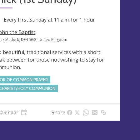
ng
Every First Sunday at
11 a.m.
for 1 hour
John the Baptist
ick Matlock, DE4 5GG, United Kingdom
 beautiful, traditional services with a short
ak between for those not wishing to stay for
mmunion.
OK OF COMMON PRAYER
CHARIST/HOLY COMMUNION
calendar
Share