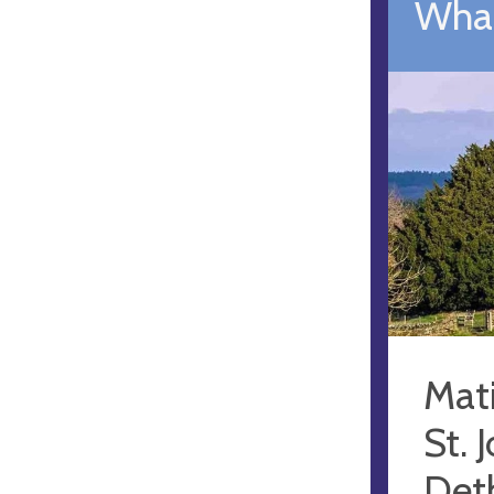
What
Mat
St. 
Deth