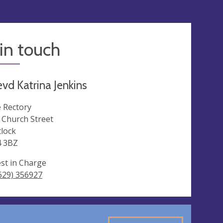
in touch
vd Katrina Jenkins
 Rectory
 Church Street
lock
 3BZ
est in Charge
629) 356927