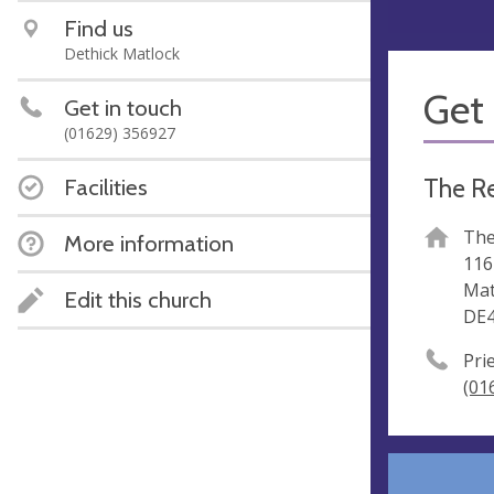
Find us
Dethick Matlock
Get 
Get in touch
(01629) 356927
The Re
Facilities
The
More information
116
Mat
Edit this church
DE4
Pri
(01