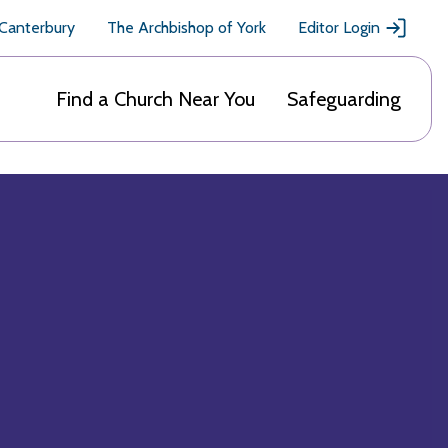
 Canterbury
The Archbishop of York
Editor Login
Find a Church Near You
Safeguarding