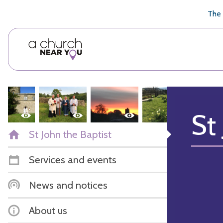
🥧
😇
👏
❤️
👋
The 
St
St John the Baptist
Services and events
News and notices
About us