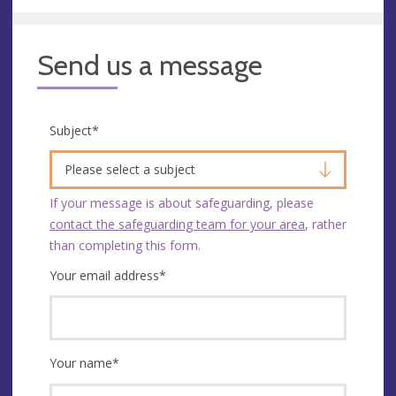
Send us a message
Subject
*
Please select a subject
If your message is about safeguarding, please
contact the safeguarding team for your area
, rather
than completing this form.
Your email address
*
Your name
*