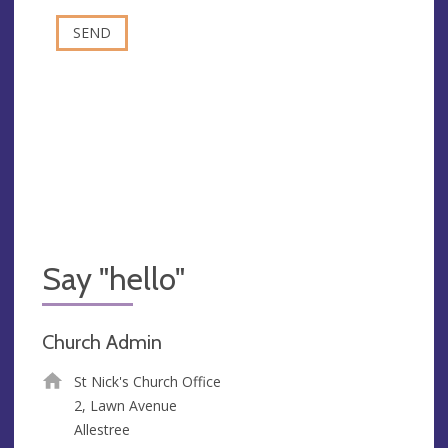
Say "hello"
Church Admin
St Nick's Church Office
2, Lawn Avenue
Allestree