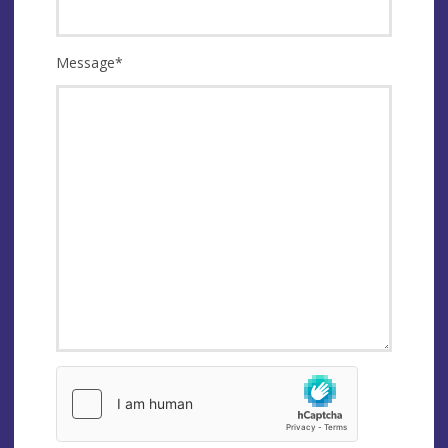
Message
*