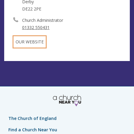
Derby
DE22 2PE
Church Administrator
01332 550431
OUR WEBSITE
The Church of England
Find a Church Near You