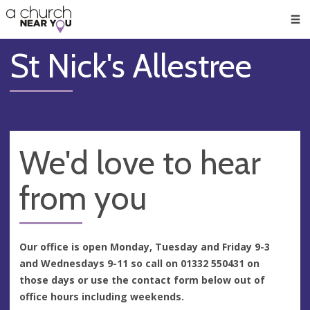
🥧
😇
👏
❤️
👋
Men
St Nick's Allestree
We'd love to hear
from you
Our office is open Monday, Tuesday and Friday 9-3
and Wednesdays 9-11 so call on 01332 550431 on
those days or use the contact form below out of
office hours including weekends.