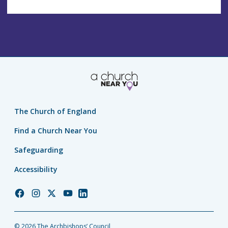
The Church of England
Find a Church Near You
Safeguarding
Accessibility
Church
Church
Church
Church
Church
of
of
of
of
of
England
England
England
England
England
© 2026 The Archbishops’ Council