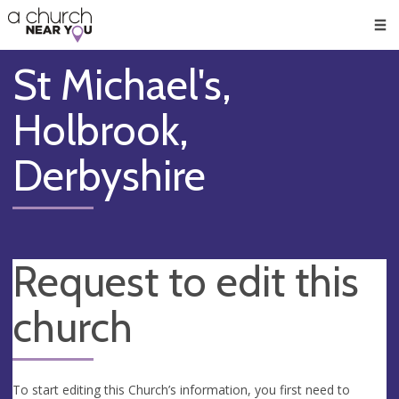
🥧
😇
👏
❤️
👋
Men
St Michael's,
Holbrook,
Derbyshire
Request to edit this
church
To start editing this Church’s information, you first need to