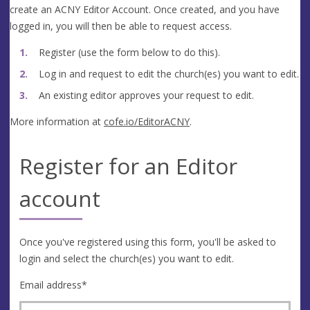
create an ACNY Editor Account. Once created, and you have
logged in, you will then be able to request access.
Register (use the form below to do this).
Log in and request to edit the church(es) you want to edit.
An existing editor approves your request to edit.
More information at
cofe.io/EditorACNY
.
Register for an Editor
account
Once you've registered using this form, you'll be asked to
login and select the church(es) you want to edit.
Email address
*