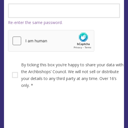
Re-enter the same password.
By ticking this box you’re happy to share your data with
the Archbishops’ Council. We will not sell or distribute
your details to any third party at any time. Over 16’s
only.
*