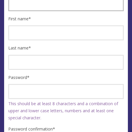
First name
*
Last name
*
Password
*
This should be at least 8 characters and a combination of
upper and lower case letters, numbers and at least one
special character.
Password confirmation
*