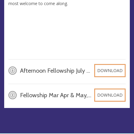
most welcome to come along.
Afternoon Fellowship July -Sept24, PDF
DOWNLOAD
Fellowship Mar Apr & May, JPG
DOWNLOAD