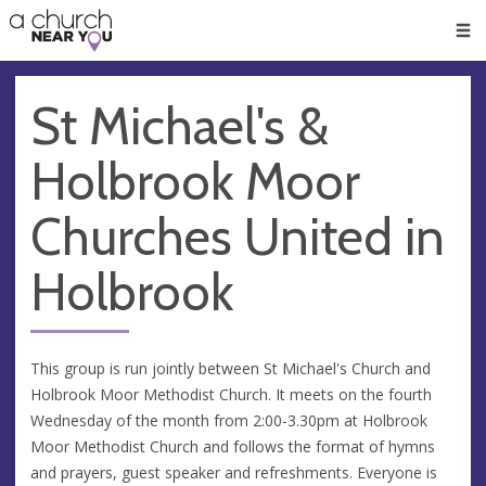
🥧
😇
👏
❤️
👋
Men
St Michael's &
Holbrook Moor
Churches United in
Holbrook
This group is run jointly between St Michael's Church and
Holbrook Moor Methodist Church. It meets on the fourth
Wednesday of the month from 2:00-3.30pm at Holbrook
Moor Methodist Church and follows the format of hymns
and prayers, guest speaker and refreshments. Everyone is