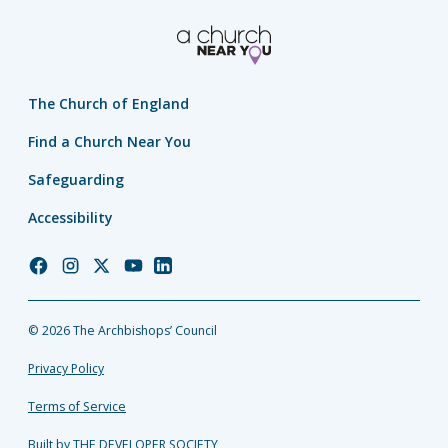
The Church of England
Find a Church Near You
Safeguarding
Accessibility
Church
Church
Church
Church
Church
of
of
of
of
of
England
England
England
England
England
© 2026 The Archbishops’ Council
Facebook
Instagram
Twitter
YouTube
LinkedIn
Privacy Policy
Terms of Service
Built by THE DEVELOPER SOCIETY_