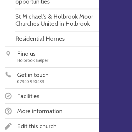
opportunities
St Michael's & Holbrook Moor
Churches United in Holbrook
Residential Homes
Find us
Holbrook Belper
Get in touch
07340 990483
Facilities
More information
Edit this church