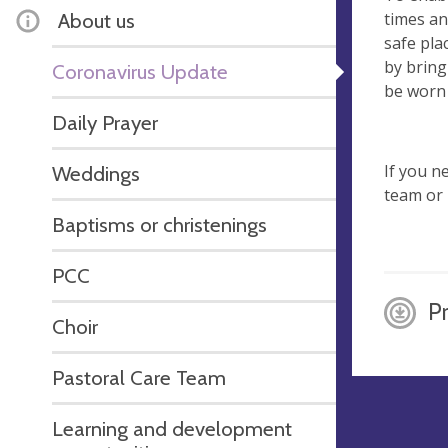
times an
About us
safe pla
by bring
Coronavirus Update
be worn 
Daily Prayer
If you n
Weddings
team or 
Baptisms or christenings
PCC
P
Choir
Pastoral Care Team
Learning and development