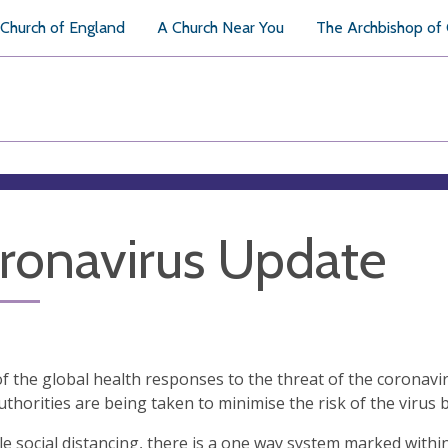
Church of England
A Church Near You
The Archbishop of
ronavirus Update
 of the global health responses to the threat of the corona
uthorities are being taken to minimise the risk of the vir
e social distancing, there is a one way system marked within 