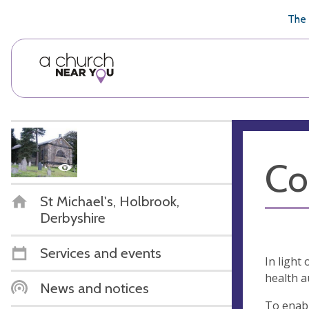
🥧
😇
👏
❤️
👋
The 
Co
St Michael's, Holbrook,
Derbyshire
Services and events
In light
health a
News and notices
To enabl