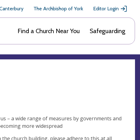
 Canterbury
The Archbishop of York
Editor Login
Find a Church Near You
Safeguarding
virus – a wide range of measures by governments and
us becoming more widespread
the church building, please adhere to this at all