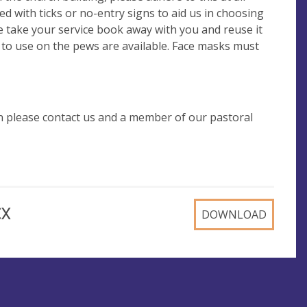
d with ticks or no-entry signs to aid us in choosing
ease take your service book away with you and reuse it
y to use on the pews are available. Face masks must
n please contact us and a member of our pastoral
CX
DOWNLOAD