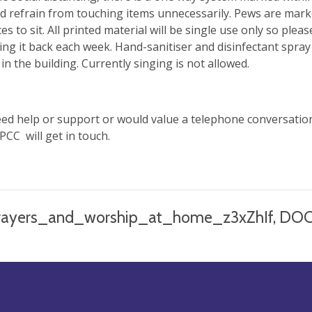
d refrain from touching items unnecessarily. Pews are marke
ces to sit. All printed material will be single use only so pl
ing it back each week. Hand-sanitiser and disinfectant spra
in the building. Currently singing is not allowed.
eed help or support or would value a telephone conversatio
PCC will get in touch.
rayers_and_worship_at_home_z3xZhIf, DO