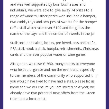
and was well supported by local businesses and
individuals, we were able to give away 74 prizes to a
range of winners. Other prizes won included a hamper,
two cuddly toys and two jars of sweets for the hamper
raffle stall which raise over £100 and for guess the
name of the toys and the number of sweets in the jar.
Stalls included cakes, books, pre-loved, arts and crafts,
PFA stall, hook a duck, hoopla, refreshments, Christmas
cards and the ever popular water or wine game.
Altogether, we raise £1930, many thanks to everyone
who helped organise and run the event and especially
to the members of the community who supported it. If
you would have liked to have had a stall, please let us
know and we will ensure you are invited next year, we
already have two potential new offers from the Green
team and a local artist.