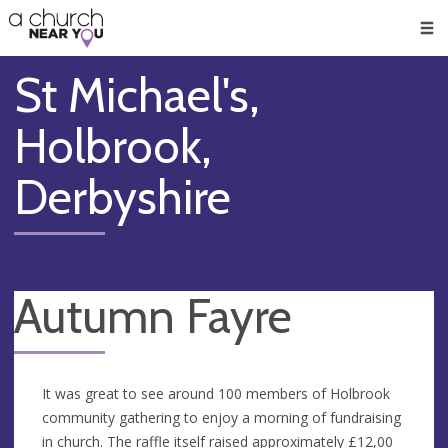
🥧
😇
👏
❤️
👋
Men
St Michael's,
Holbrook,
Derbyshire
Autumn Fayre
It was great to see around 100 members of Holbrook
community gathering to enjoy a morning of fundraising
in church. The raffle itself raised approximately £12,00