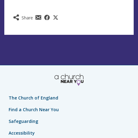
Share
The Church of England
Find a Church Near You
Safeguarding
Accessibility