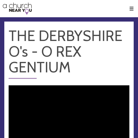
🥧
😇
👏
❤️
👋
Men
THE DERBYSHIRE
O's - O REX
GENTIUM