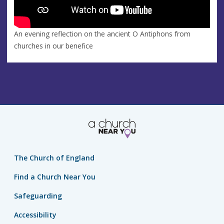
An evening reflection on the ancient O Antiphons from
churches in our benefice
The Church of England
Find a Church Near You
Safeguarding
Accessibility