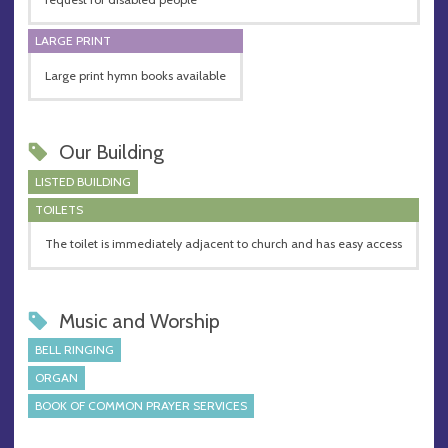
LARGE PRINT
Large print hymn books available
Our Building
LISTED BUILDING
TOILETS
The toilet is immediately adjacent to church and has easy access
Music and Worship
BELL RINGING
ORGAN
BOOK OF COMMON PRAYER SERVICES