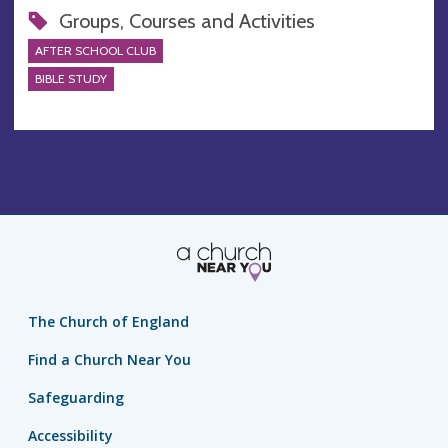
Groups, Courses and Activities
AFTER SCHOOL CLUB
BIBLE STUDY
The Church of England
Find a Church Near You
Safeguarding
Accessibility