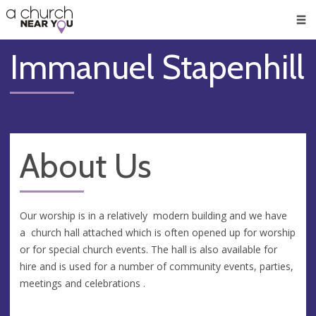
🥧
😇
👏
❤️
👋
Men
Immanuel Stapenhill
About Us
Our worship is in a relatively modern building and we have
a church hall attached which is often opened up for worship
or for special church events. The hall is also available for
hire and is used for a number of community events, parties,
meetings and celebrations .