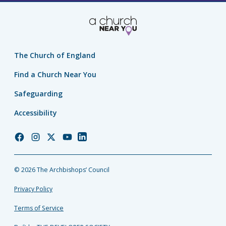
The Church of England
Find a Church Near You
Safeguarding
Accessibility
Church
Church
Church
Church
Church
of
of
of
of
of
England
England
England
England
England
© 2026 The Archbishops’ Council
Facebook
Instagram
Twitter
YouTube
LinkedIn
Privacy Policy
Terms of Service