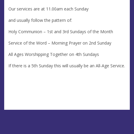
Our services are at 11.00am each Sunday
and usually follow the pattern of:
Holy Communion – 1st and 3rd Sundays of the Month
Service of the Word – Morning Prayer on 2nd Sunday
All Ages Worshipping Together on 4th Sundays
If there is a 5th Sunday this will usually be an All-Age Service.