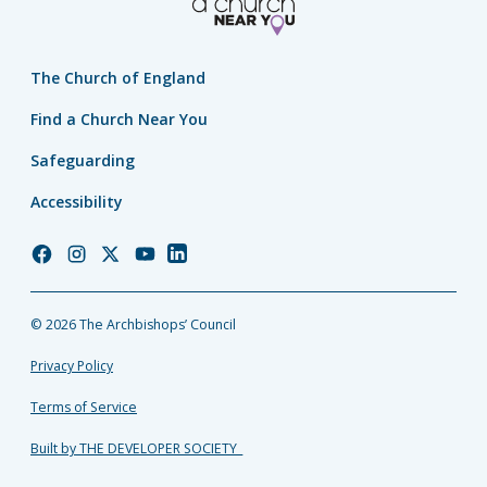
The Church of England
Find a Church Near You
Safeguarding
Accessibility
Church
Church
Church
Church
Church
of
of
of
of
of
England
England
England
England
England
© 2026 The Archbishops’ Council
Facebook
Instagram
Twitter
YouTube
LinkedIn
Privacy Policy
Terms of Service
Built by THE DEVELOPER SOCIETY_