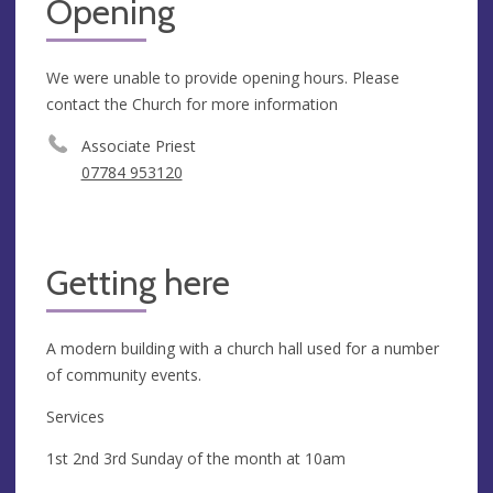
Opening
We were unable to provide opening hours. Please
contact the Church for more information
Associate Priest
07784 953120
Getting here
A modern building with a church hall used for a number
of community events.
Services
1st 2nd 3rd Sunday of the month at 10am