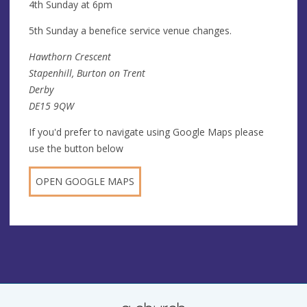
4th Sunday at 6pm
5th Sunday a benefice service venue changes.
Hawthorn Crescent
Stapenhill, Burton on Trent
Derby
DE15 9QW
If you'd prefer to navigate using Google Maps please
use the button below
OPEN GOOGLE MAPS