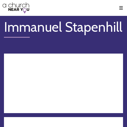
🥧
😇
👏
❤️
👋
Men
Immanuel Stapenhill