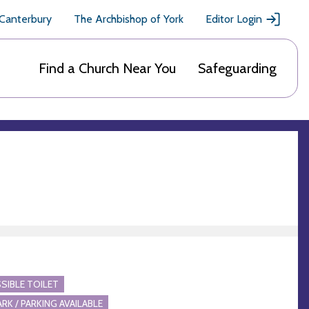
 Canterbury
The Archbishop of York
Editor Login
Find a Church Near You
Safeguarding
SIBLE TOILET
ARK / PARKING AVAILABLE