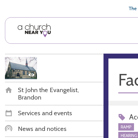
🥧
😇
👏
❤️
👋
The 
Fac
St John the Evangelist,
Brandon
Services and events
Acc
RAMP
News and notices
HEARING