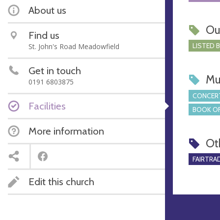
About us
Ou
Find us
LISTED 
St. John's Road Meadowfield
Get in touch
Mu
0191 6803875
CONCERT
Facilities
BOOK OF
More information
Ot
FAIRTRA
Edit this church