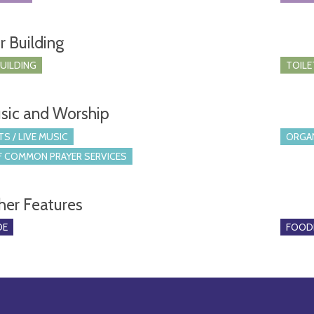
r Building
BUILDING
TOILE
sic and Worship
S / LIVE MUSIC
ORGA
 COMMON PRAYER SERVICES
her Features
DE
FOOD