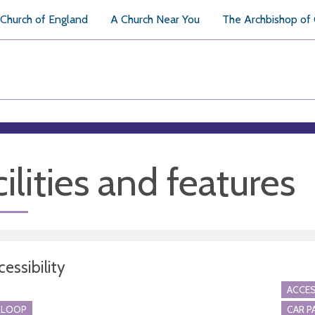
Church of England
A Church Near You
The Archbishop of
ilities and features
essibility
ACCES
 LOOP
CAR P