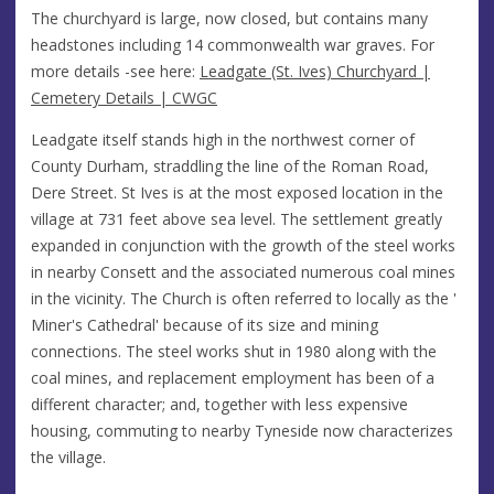
The churchyard is large, now closed, but contains many
headstones including 14 commonwealth war graves. For
more details -see here:
Leadgate (St. Ives) Churchyard |
Cemetery Details | CWGC
Leadgate itself stands high in the northwest corner of
County Durham, straddling the line of the Roman Road,
Dere Street. St Ives is at the most exposed location in the
village at 731 feet above sea level. The settlement greatly
expanded in conjunction with the growth of the steel works
in nearby Consett and the associated numerous coal mines
in the vicinity. The Church is often referred to locally as the '
Miner's Cathedral' because of its size and mining
connections. The steel works shut in 1980 along with the
coal mines, and replacement employment has been of a
different character; and, together with less expensive
housing, commuting to nearby Tyneside now characterizes
the village.