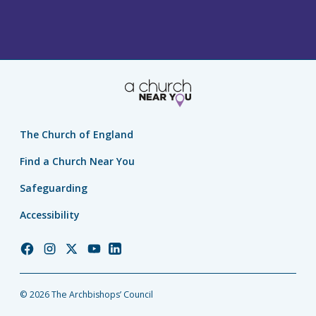
The Church of England
Find a Church Near You
Safeguarding
Accessibility
Church
Church
Church
Church
Church
of
of
of
of
of
England
England
England
England
England
© 2026 The Archbishops’ Council
Facebook
Instagram
Twitter
YouTube
LinkedIn