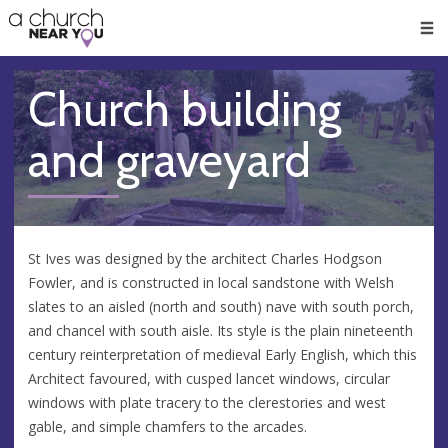
🥧
😇
👏
❤️
👋
Men
Church building
and graveyard
St Ives was designed by the architect Charles Hodgson
Fowler, and is constructed in local sandstone with Welsh
slates to an aisled (north and south) nave with south porch,
and chancel with south aisle. Its style is the plain nineteenth
century reinterpretation of medieval Early English, which this
Architect favoured, with cusped lancet windows, circular
windows with plate tracery to the clerestories and west
gable, and simple chamfers to the arcades.