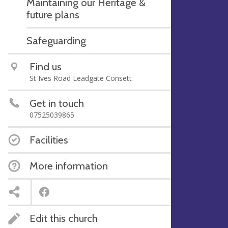
Maintaining our Heritage &
future plans
Safeguarding
Find us
St Ives Road Leadgate Consett
Get in touch
07525039865
Facilities
More information
Edit this church