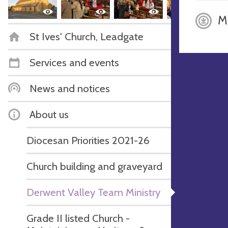
M
St Ives' Church, Leadgate
Services and events
News and notices
About us
Diocesan Priorities 2021-26
Church building and graveyard
Derwent Valley Team Ministry
Grade II listed Church -