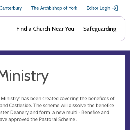
 Canterbury
The Archbishop of York
Editor Login
Find a Church Near You
Safeguarding
inistry
inistry' has been created covering the benefices of
nd Castleside. The scheme will dissolve the benefice
ster Deanery and form a new multi - Benefice and
ave approved the Pastoral Scheme .