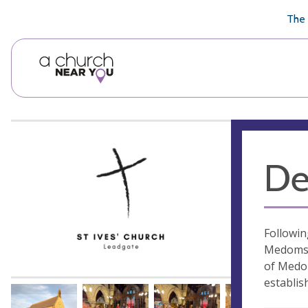
🥧
😇
👏
❤️
👋
The 
De
Followin
Medomsle
of Medom
establis