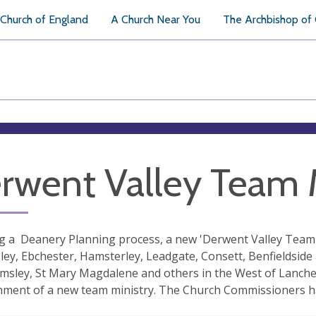
Church of England
A Church Near You
The Archbishop of
rwent Valley Team M
g a Deanery Planning process, a new 'Derwent Valley Team M
y, Ebchester, Hamsterley, Leadgate, Consett, Benfieldside a
sley, St Mary Magdalene and others in the West of Lanche
hment of a new team ministry. The Church Commissioners h