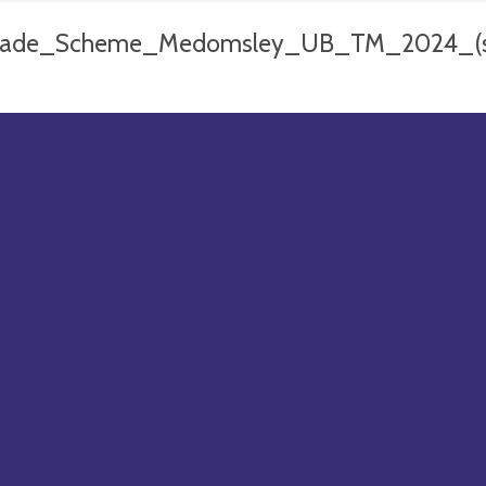
ade_Scheme_Medomsley_UB_TM_2024_(sh