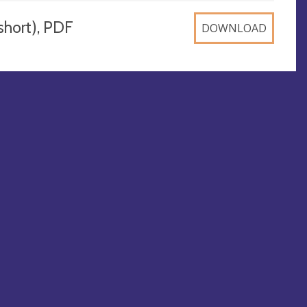
ort), PDF
DOWNLOAD