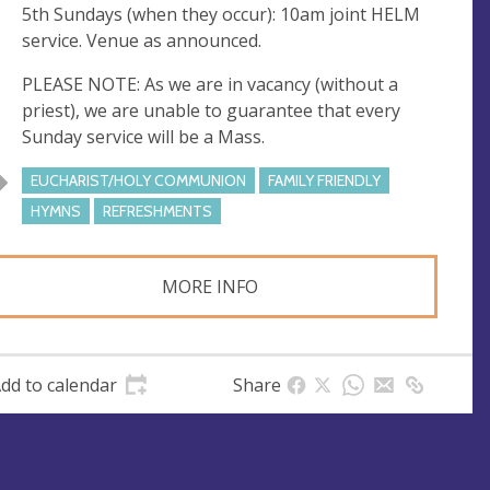
5th Sundays (when they occur): 10am joint HELM
service. Venue as announced.
PLEASE NOTE: As we are in vacancy (without a
priest), we are unable to guarantee that every
Sunday service will be a Mass.
EUCHARIST/HOLY COMMUNION
FAMILY FRIENDLY
HYMNS
REFRESHMENTS
MORE INFO
dd to calendar
Share