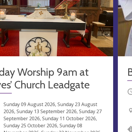
day Worship 9am at
ves’ Church Leadgate
O
ng
Sunday 09 August 2026, Sunday 23 August
2026, Sunday 13 September 2026, Sunday 27
September 2026, Sunday 11 October 2026,
Sunday 25 October 2026, Sunday 08