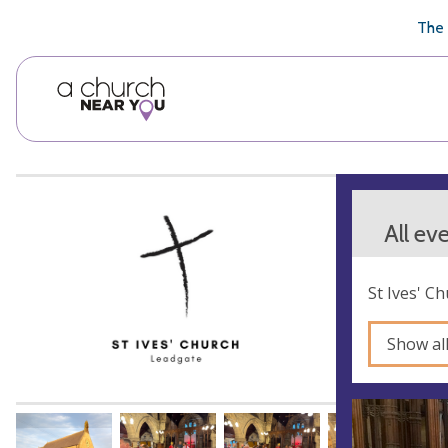
🥧
😇
👏
❤️
👋
The 
All ev
St Ives' C
Show al