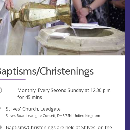
Baptisms/Christenings
ccurring
Monthly. Every Second Sunday at
12:30 p.m.
for 45 mins
V
St Ives' Church, Leadgate
e
A
St Ives Road Leadgate Consett, DH8 7SN, United Kingdom
n
d
Baptisms/Christenings are held at St Ives' on the
u
d