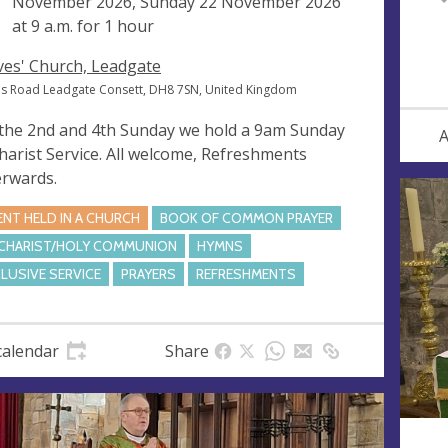
November 2026, Sunday 22 November 2026
at
9 a.m.
for 1 hour
Ives' Church, Leadgate
ves Road Leadgate Consett, DH8 7SN, United Kingdom
the 2nd and 4th Sunday we hold a 9am Sunday
A
harist Service. All welcome, Refreshments
erwards.
ENT HELD IN A CHURCH
BOOK OF COMMON PRAYER
CHARIST/HOLY COMMUNION
HYMNS
CLUSIVE SERVICE
PRAYERS
REFRESHMENTS
calendar
Share