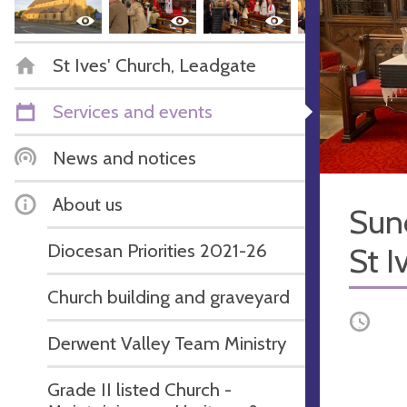
St Ives' Church, Leadgate
Services and events
News and notices
About us
Sun
Diocesan Priorities 2021-26
St I
Church building and graveyard
Occurri
Derwent Valley Team Ministry
Grade II listed Church -