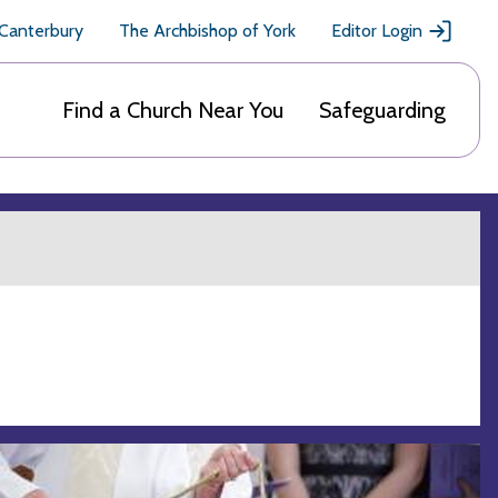
 Canterbury
The Archbishop of York
Editor Login
Find a Church Near You
Safeguarding