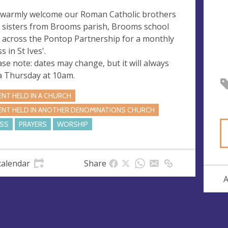
warmly welcome our Roman Catholic brothers
 sisters from Brooms parish, Brooms school
 across the Pontop Partnership for a monthly
 in St Ives'.
ase note: dates may change, but it will always
a Thursday at 10am.
ENT HELD IN A CHURCH
ENT HELD IN ANOTHER DENOMINATIONS CHURCH
SS
PRAYERS
WORSHIP
calendar
Share
A