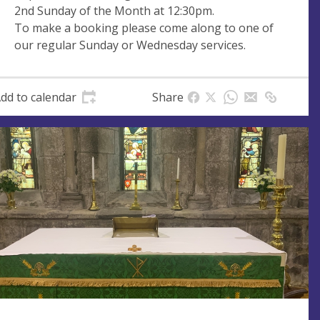
2nd Sunday of the Month at 12:30pm.
e
r
To make a booking please come along to one of
e
our regular Sunday or Wednesday services.
s
s
dd to calendar
Share