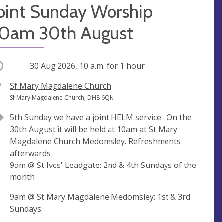
Joint Sunday Worship
10am 30th August
ccurring
30 Aug 2026, 10 a.m.
for 1 hour
V
Sf Mary Magdalene Church
e
A
Sf Mary Magdalene Church, DH8 6QN
n
d
5th Sunday we have a joint HELM service . On the
u
d
30th August it will be held at 10am at St Mary
e
r
Magdalene Church Medomsley. Refreshments
e
afterwards
s
9am @ St Ives' Leadgate: 2nd & 4th Sundays of the
s
month
9am @ St Mary Magdalene Medomsley: 1st & 3rd
Sundays.