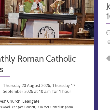
O
thly Roman Catholic
s
ng
Thursday 20 August 2026, Thursday 17
September 2026 at
10 a.m.
for 1 hour
Ives' Church, Leadgate
ves Road Leadgate Consett, DH8 7SN, United Kingdom