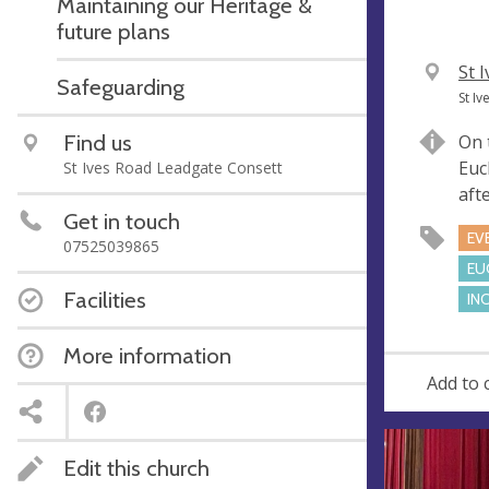
Maintaining our Heritage &
future plans
V
St 
Safeguarding
e
A
St I
n
d
Find us
On 
u
d
Euc
St Ives Road Leadgate Consett
e
r
aft
e
Get in touch
s
EV
07525039865
s
EU
Facilities
IN
More information
Add to 
Edit this church