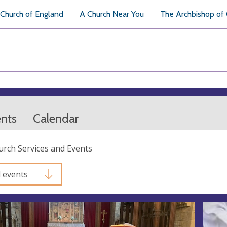
Church of England
A Church Near You
The Archbishop of
ents
Calendar
hurch Services and Events
l events