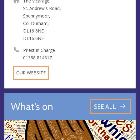
The Vicarage,
St. Andrew's Road,
Spennymoor,
Co. Durham,
DL16 6NE
DL16 6NE
Priest in Charge
01388 814817
OUR WEBSITE
What's on
SEE ALL