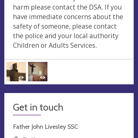
harm please contact the DSA. If you
have immediate concerns about the
safety of someone, please contact
the police and your local authority
Children or Adults Services.
Get in touch
Father John Livesley SSC