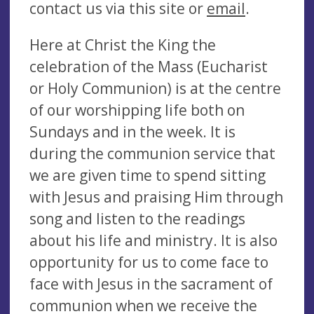
contact us via this site or
email
.
Here at Christ the King the
celebration of the Mass (Eucharist
or Holy Communion) is at the centre
of our worshipping life both on
Sundays and in the week. It is
during the communion service that
we are given time to spend sitting
with Jesus and praising Him through
song and listen to the readings
about his life and ministry. It is also
opportunity for us to come face to
face with Jesus in the sacrament of
communion when we receive the