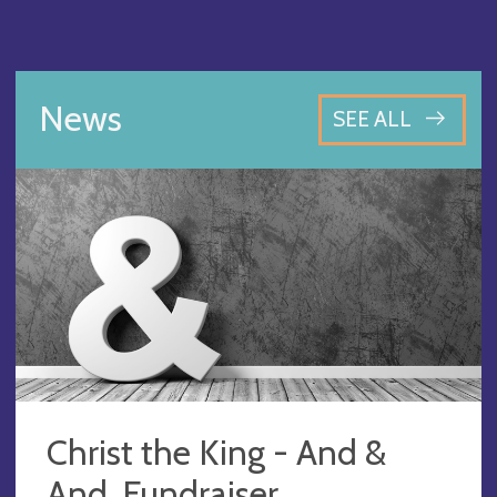
News
SEE ALL
Christ the King - And &
And, Fundraiser