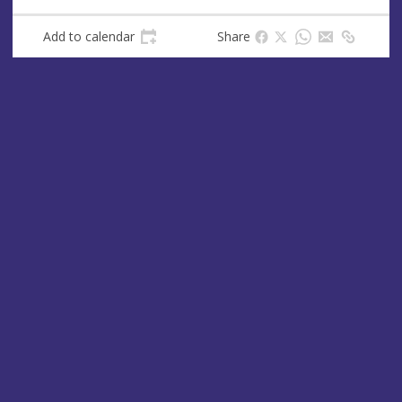
s
Add to calendar
Share