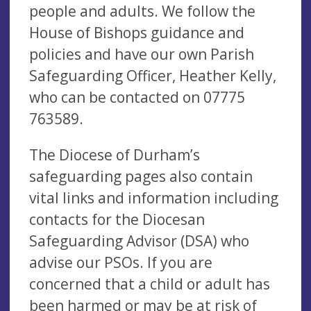
people and adults. We follow the
House of Bishops guidance and
policies and have our own Parish
Safeguarding Officer, Heather Kelly,
who can be contacted on 07775
763589.
The Diocese of Durham’s
safeguarding pages also contain
vital links and information including
contacts for the Diocesan
Safeguarding Advisor (DSA) who
advise our PSOs. If you are
concerned that a child or adult has
been harmed or may be at risk of