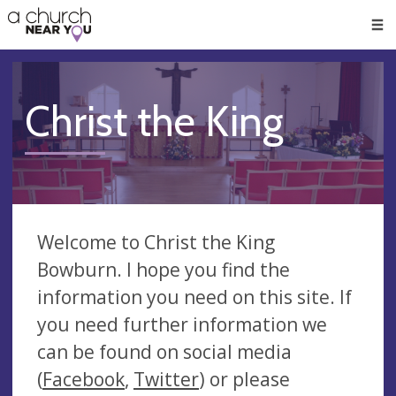
🥧
😇
👏
❤️
👋
Men
Christ the King
Welcome to Christ the King
Bowburn. I hope you find the
information you need on this site. If
you need further information we
can be found on social media
(
Facebook
,
Twitter
) or please