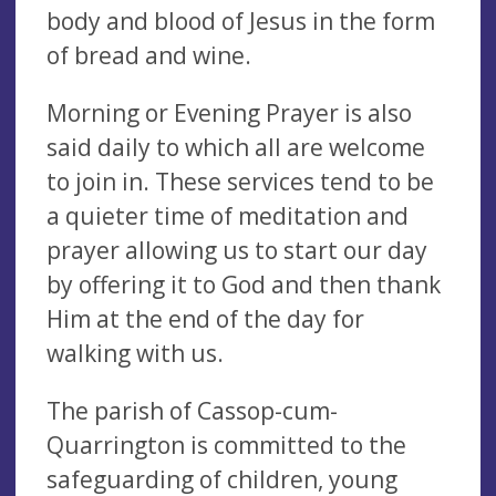
body and blood of Jesus in the form
of bread and wine.
Morning or Evening Prayer is also
said daily to which all are welcome
to join in. These services tend to be
a quieter time of meditation and
prayer allowing us to start our day
by offering it to God and then thank
Him at the end of the day for
walking with us.
The parish of Cassop-cum-
Quarrington is committed to the
safeguarding of children, young