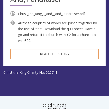
Christ_the_King_-_And__And_Fundraiser.pdf
All these couplets of words are joined together by
the use of ‘and’. Download the quiz sheet. Have a
go and return it to church with £2 for a chance to
win £20.
READ THIS STORY
Christ the King Charity No. 520741