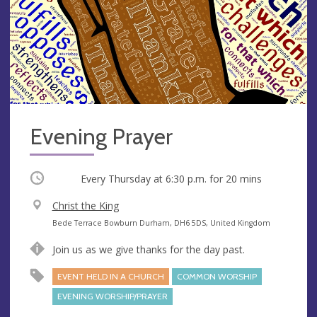
Evening Prayer
Occurring
Every Thursday at
6:30 p.m.
for 20 mins
V
Christ the King
e
A
Bede Terrace Bowburn Durham, DH6 5DS, United Kingdom
n
d
Join us as we give thanks for the day past.
u
d
e
r
EVENT HELD IN A CHURCH
COMMON WORSHIP
e
EVENING WORSHIP/PRAYER
s