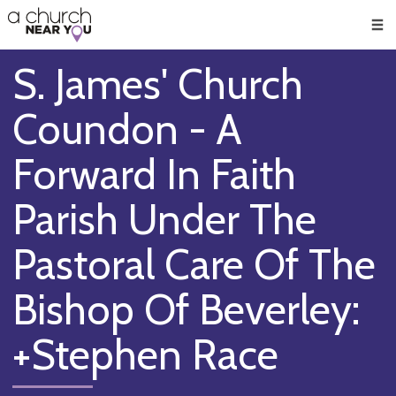
🥧
😇
👏
❤️
👋
Men
S. James' Church
Coundon - A
Forward In Faith
Parish Under The
Pastoral Care Of The
Bishop Of Beverley:
+Stephen Race