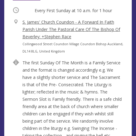
Occurring
Every First Sunday at
10 a.m.
for 1 hour
V
S. James' Church Coundon - A Forward In Faith
e
Parish Under The Pastoral Care Of The Bishop Of
n
Beverley: +Stephen Race
u
A
Collingwood Street Coundon Village Coundon Bishop Auckland,
e
d
DL14 8LG, United Kingdom
d
The first Sunday Of The Month is a Family Service
r
and the format is changed accordingly e.g. We
e
have a slightly shorter service and The Sacrament
s
is that of the Pre- Consecrated. The Liturgy is
s
lighter; reflected in the music & hymns. The
Sermon Slot is Family friendly. There is a safe child
friendly area at the back of church where smaller
children can be engaged if they wish whilst still
being part of the service. We randomly involve
children in the liturgy e.g. Swinging The Incense -
taking the collection - and ringing the bell etc.