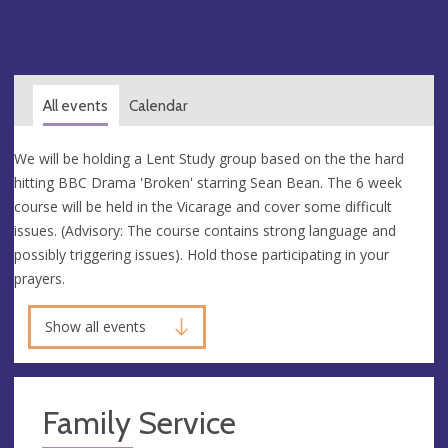
All events
Calendar
We will be holding a Lent Study group based on the the hard
hitting BBC Drama 'Broken' starring Sean Bean. The 6 week
course will be held in the Vicarage and cover some difficult
issues. (Advisory: The course contains strong language and
possibly triggering issues). Hold those participating in your
prayers.
Show all events
Family Service