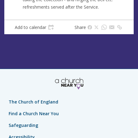
refreshments served after the Service.
Add to calendar
Share
The Church of England
Find a Church Near You
Safeguarding
Accessibility