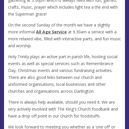
gathering at 3:30pm which is always filled with fun, games,
crafts, music, prayer which includes light tea a the end with
the Superman grace!
On the second Sunday of the month we have a slightly
more informal
All Age Service
at 9.30am a service with a
more relaxed vibe, filled with interactive parts, and fun music
and worship.
Holy Trinity plays an active part in parish life, hosting social
events as well as special services such as Remembrance
Day, Christmas events and various fundraising activities.
There are also good links between our church and
uniformed organisations, local businesses and other
churches and organisations across Darlington.
There is always help available, should you need it. We are
very actively involved with The King's Church foodbank and
have a drop off point in our church for foodstuffs.
We look forward to meeting you whether as a ‘one off’ or