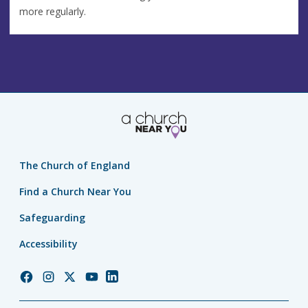
more regularly.
The Church of England
Find a Church Near You
Safeguarding
Accessibility
Church
Church
Church
Church
Church
of
of
of
of
of