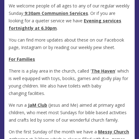
We welcome people of all ages to any of our regular weekly
Sunday
9:30am Communion Services
. Or if you are
looking for a quieter service we have
Evening services
fortnightly at 6.30pm
.
You can find more updates about these on our Facebook
page, Instagram or by reading our weekly pew sheet.
For Families
There is a play area in the church, called '
The Haven
' which
is well equipped with toys, books, games and godly play for
young children. We also have toilets with baby
changing facilities.
We run a
JaM Club
(Jesus and Me) aimed at primary aged
children, who meet most Sundays for bible based activities
and crafts led by some of our wonderful church family.
On the first Sunday of the month we have a
Messy Church