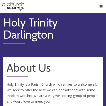
🥧
😇
👏
❤️
👋
Men
Holy Trinity
Darlington
About Us
Holy Trinity is a Parish Church which strives to welcome all.
We seek to offer the best we can of traditional with some
modern worship. We are a very welcoming group of people
and would love to meet you.