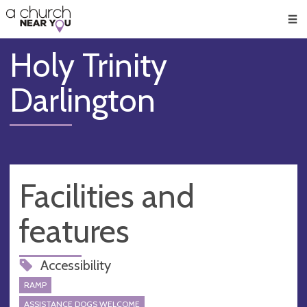
🥧
😇
👏
❤️
👋
Men
Holy Trinity
Darlington
Facilities and
features
Accessibility
RAMP
ASSISTANCE DOGS WELCOME