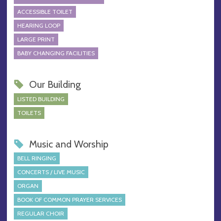
ACCESSIBLE TOILET
HEARING LOOP
LARGE PRINT
BABY CHANGING FACILITIES
Our Building
LISTED BUILDING
TOILETS
Music and Worship
BELL RINGING
CONCERTS / LIVE MUSIC
ORGAN
BOOK OF COMMON PRAYER SERVICES
REGULAR CHOIR