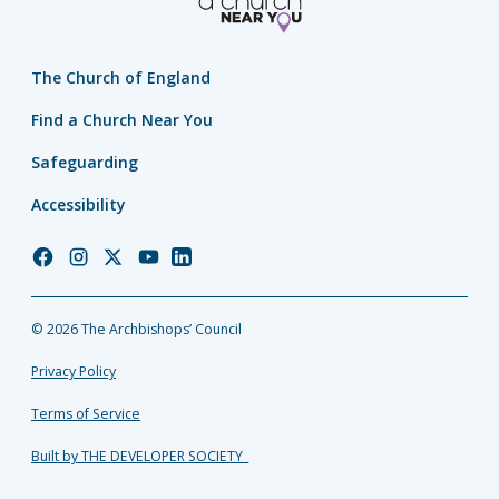
The Church of England
Find a Church Near You
Safeguarding
Accessibility
Church
Church
Church
Church
Church
of
of
of
of
of
England
England
England
England
England
© 2026 The Archbishops’ Council
Facebook
Instagram
Twitter
YouTube
LinkedIn
Privacy Policy
Terms of Service
Built by THE DEVELOPER SOCIETY_