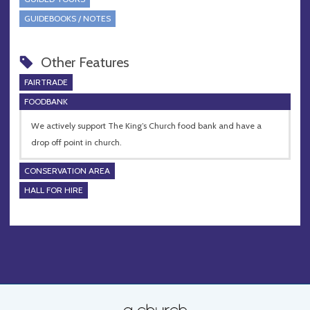
GUIDEBOOKS / NOTES
Other Features
FAIRTRADE
FOODBANK
We actively support The King’s Church food bank and have a
drop off point in church.
CONSERVATION AREA
HALL FOR HIRE