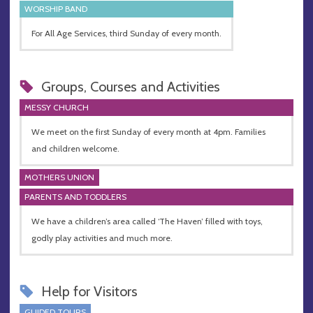
WORSHIP BAND
For All Age Services, third Sunday of every month.
Groups, Courses and Activities
MESSY CHURCH
We meet on the first Sunday of every month at 4pm. Families
and children welcome.
MOTHERS UNION
PARENTS AND TODDLERS
We have a children’s area called ‘The Haven’ filled with toys,
godly play activities and much more.
Help for Visitors
GUIDED TOURS