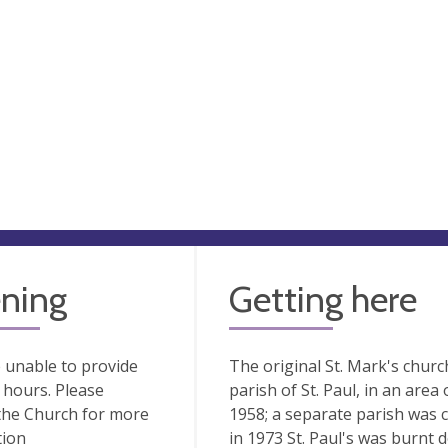
ning
Getting here
 unable to provide
The original St. Mark's churc
hours. Please
parish of St. Paul, in an are
the Church for more
1958; a separate parish was 
tion
in 1973 St. Paul's was burnt 