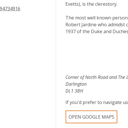
Evetts), is the clerestory.
94734916
The most well known personali
Robert Jardine who admidst co
1937 of the Duke and Duches
Corner of North Road and The 
Darlington
DL1 3BH
If you'd prefer to navigate 
OPEN GOOGLE MAPS