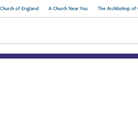
Church of England
A Church Near You
The Archbishop of