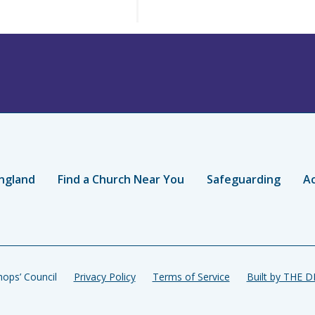
ngland
Find a Church Near You
Safeguarding
Ac
ops’ Council
Privacy Policy
Terms of Service
Built by THE 