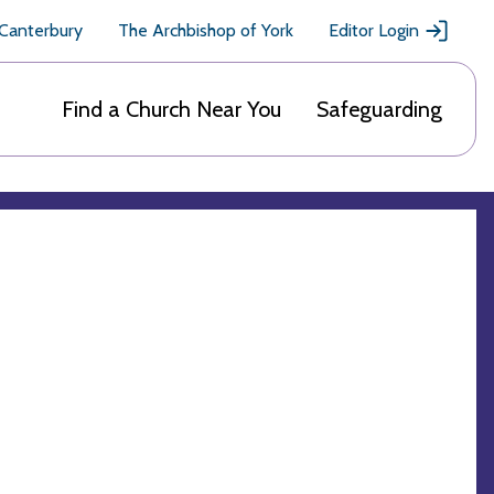
 Canterbury
The Archbishop of York
Editor Login
Find a Church Near You
Safeguarding