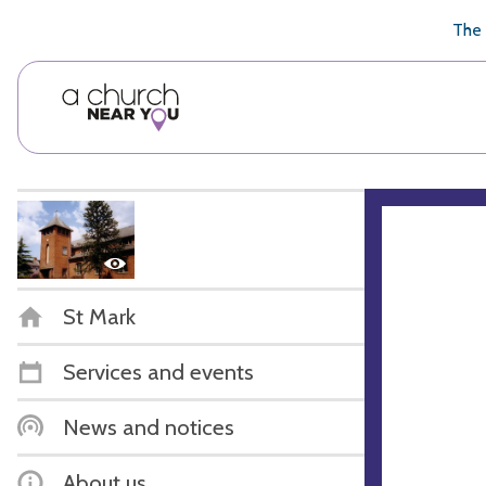
🥧
😇
👏
❤️
👋
The 
St Mark
Services and events
News and notices
About us