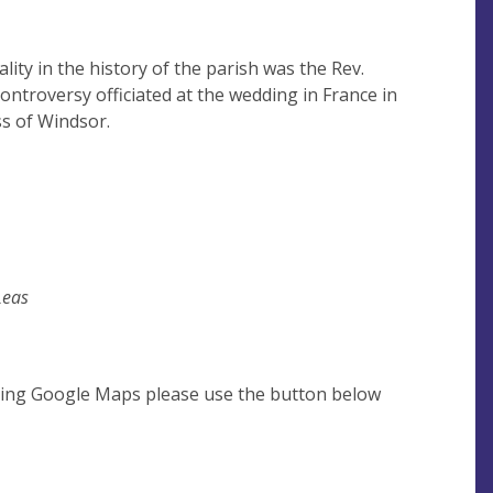
ty in the history of the parish was the Rev.
ntroversy officiated at the wedding in France in
s of Windsor.
Leas
using Google Maps please use the button below