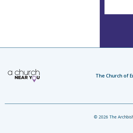
The Church of E
© 2026 The Archbish