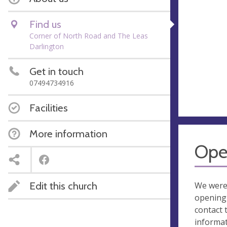
Find us
Corner of North Road and The Leas
Darlington
Get in touch
07494734916
Facilities
More information
Ope
Edit this church
We were
opening 
contact 
informa