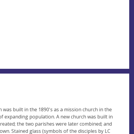
h was built in the 1890's as a mission church in the
a of expanding population. A new church was built in
created; the two parishes were later combined; and
down. Stained glass (symbols of the disciples by LC