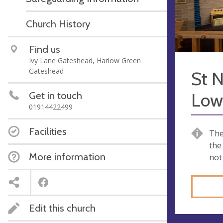
Church History
Find us
Ivy Lane Gateshead, Harlow Green
Gateshead
St N
Get in touch
Low 
01914422499
Facilities
The
the
More information
not
Edit this church