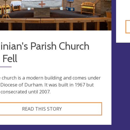
inian's Parish Church
Fell
 church is a modern building and comes under
 Diocese of Durham. It was built in 1967 but
 consecrated until 2007.
READ THIS STORY