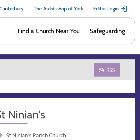
 Canterbury
The Archbishop of York
Editor Login
Find a Church Near You
Safeguarding
RSS
t Ninian's
St Ninian's Parish Church