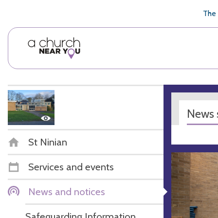
🥧
😇
👏
❤️
👋
The 
News s
St Ninian
Services and events
News and notices
Safeguarding Information