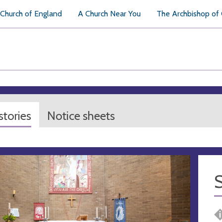
Church of England
A Church Near You
The Archbishop of
tories
Notice sheets
S