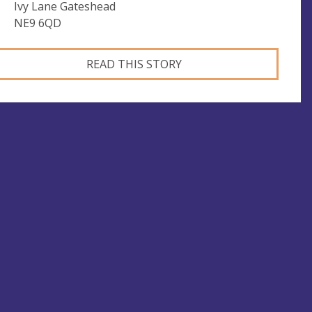
Ivy Lane Gateshead
NE9 6QD
READ THIS STORY