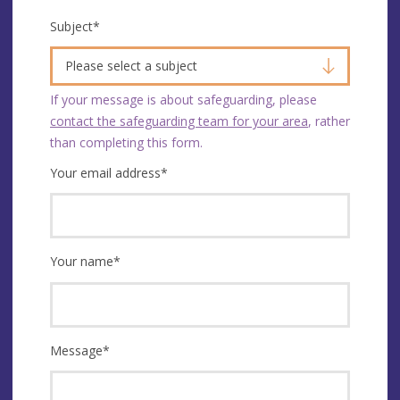
Subject
*
Please select a subject
If your message is about safeguarding, please
contact the safeguarding team for your area
, rather
than completing this form.
Your email address
*
Your name
*
Message
*