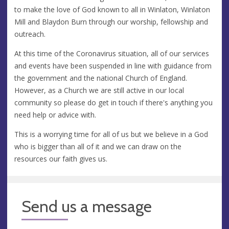
to make the love of God known to all in Winlaton, Winlaton
Mill and Blaydon Burn through our worship, fellowship and
outreach.
At this time of the Coronavirus situation, all of our services
and events have been suspended in line with guidance from
the government and the national Church of England.
However, as a Church we are still active in our local
community so please do get in touch if there's anything you
need help or advice with.
This is a worrying time for all of us but we believe in a God
who is bigger than all of it and we can draw on the
resources our faith gives us.
Send us a message