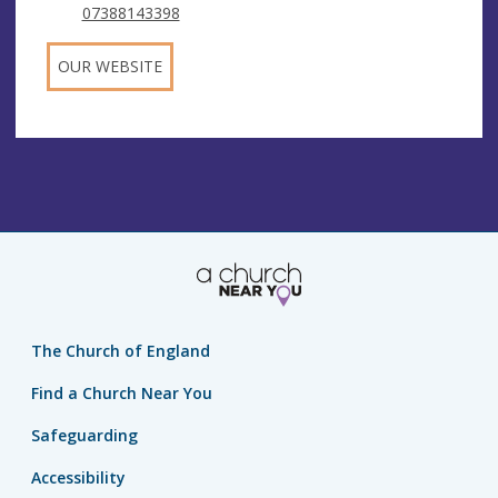
07388143398
OUR WEBSITE
The Church of England
Find a Church Near You
Safeguarding
Accessibility