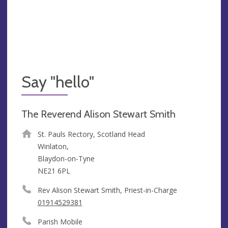
Say "hello"
The Reverend Alison Stewart Smith
St. Pauls Rectory, Scotland Head
Winlaton,
Blaydon-on-Tyne
NE21 6PL
Rev Alison Stewart Smith, Priest-in-Charge
01914529381
Parish Mobile