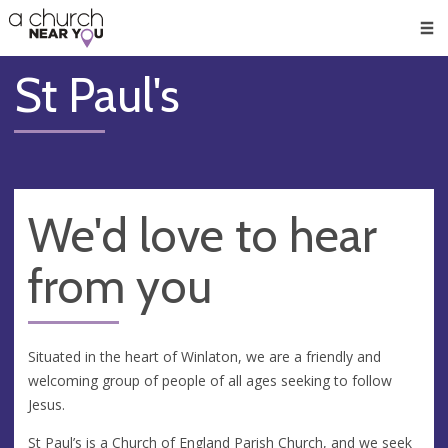
🥧
😇
👏
❤️
👋
Men
St Paul's
We'd love to hear
from you
Situated in the heart of Winlaton, we are a friendly and
welcoming group of people of all ages seeking to follow
Jesus.
St Paul’s is a Church of England Parish Church, and we seek