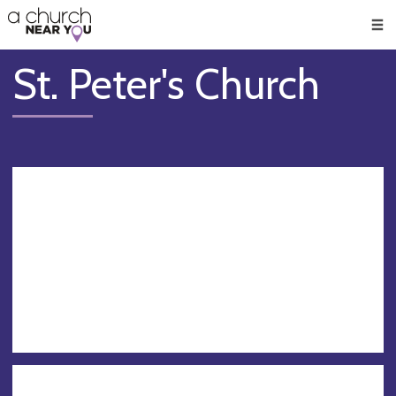
🥧
😇
👏
❤️
👋
Men
St. Peter's Church