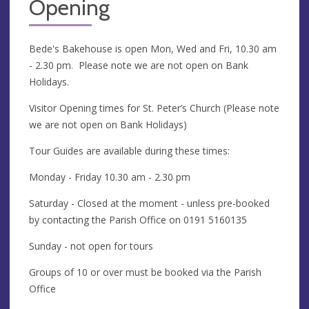
Opening
Bede's Bakehouse is open Mon, Wed and Fri, 10.30 am
- 2.30 pm. Please note we are not open on Bank
Holidays.
Visitor Opening times for St. Peter’s Church (Please note
we are not open on Bank Holidays)
Tour Guides are available during these times:
Monday - Friday 10.30 am - 2.30 pm
Saturday - Closed at the moment - unless pre-booked
by contacting the Parish Office on 0191 5160135
Sunday - not open for tours
Groups of 10 or over must be booked via the Parish
Office