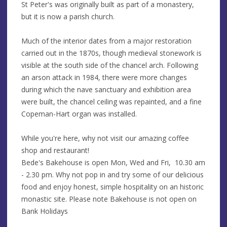
St Peter's was originally built as part of a monastery,
but it is now a parish church.
Much of the interior dates from a major restoration
carried out in the 1870s, though medieval stonework is
visible at the south side of the chancel arch. Following
an arson attack in 1984, there were more changes
during which the nave sanctuary and exhibition area
were built, the chancel ceiling was repainted, and a fine
Copeman-Hart organ was installed.
While you're here, why not visit our amazing coffee
shop and restaurant!
Bede's Bakehouse is open Mon, Wed and Fri, 10.30 am
- 2.30 pm. Why not pop in and try some of our delicious
food and enjoy honest, simple hospitality on an historic
monastic site. Please note Bakehouse is not open on
Bank Holidays