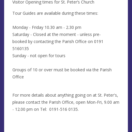
Visitor Opening times for St. Peter’s Church
Tour Guides are available during these times:
Monday - Friday 10.30 am - 2.30 pm
Saturday - Closed at the moment - unless pre-
booked by contacting the Parish Office on 0191
5160135
Sunday - not open for tours
Groups of 10 or over must be booked via the Parish
Office
For more details about anything going on at St. Peter's,
please contact the Parish Office, open Mon-Fri, 9.00 am
- 12.00 pm on Tel: 0191-516 0135.