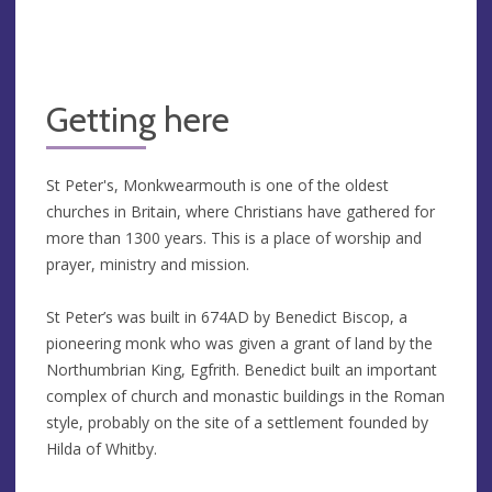
Getting here
St Peter's, Monkwearmouth is one of the oldest
churches in Britain, where Christians have gathered for
more than 1300 years. This is a place of worship and
prayer, ministry and mission.
St Peter’s was built in 674AD by Benedict Biscop, a
pioneering monk who was given a grant of land by the
Northumbrian King, Egfrith. Benedict built an important
complex of church and monastic buildings in the Roman
style, probably on the site of a settlement founded by
Hilda of Whitby.