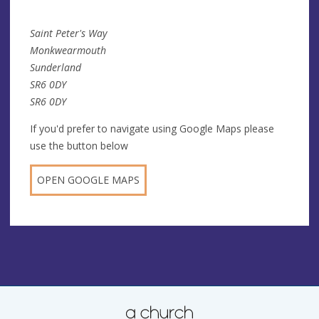
Saint Peter's Way
Monkwearmouth
Sunderland
SR6 0DY
SR6 0DY
If you'd prefer to navigate using Google Maps please
use the button below
OPEN GOOGLE MAPS