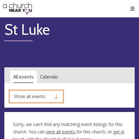
🥧
😇
👏
❤️
👋
Men
St Luke
All events
Calendar
Show all events
Sorry, we can't find any matching event listings for this
church. You can
view all events
for this church, or
get in