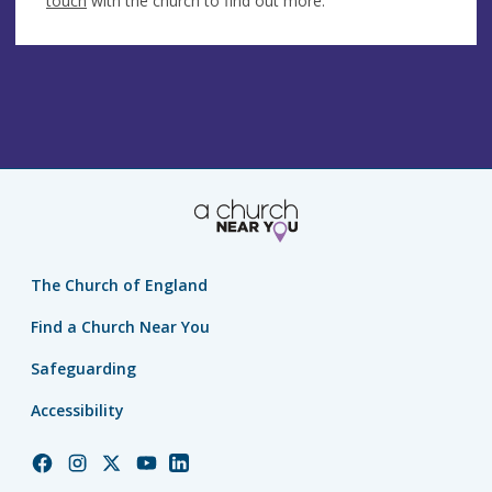
touch
with the church to find out more.
The Church of England
Find a Church Near You
Safeguarding
Accessibility
Church
Church
Church
Church
Church
of
of
of
of