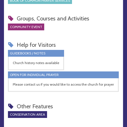
BOOK OF COMMON PRAYER SERVICES
Groups, Courses and Activities
COMMUNITY EVENT
Help for Visitors
GUIDEBOOKS / NOTES
Church history notes available
OPEN FOR INDIVIDUAL PRAYER
Please contact us if you would like to access the church for prayer
Other Features
CONSERVATION AREA