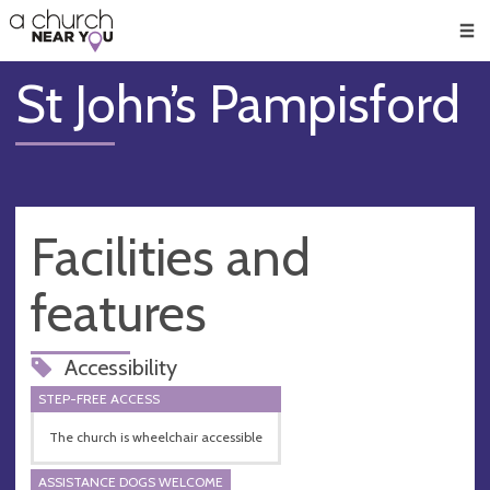
🥧
😇
👏
❤️
👋
Men
St John’s Pampisford
Facilities and
features
Accessibility
STEP-FREE ACCESS
The church is wheelchair accessible
ASSISTANCE DOGS WELCOME