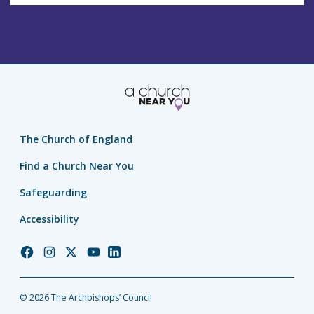
The Church of England
Find a Church Near You
Safeguarding
Accessibility
Church
Church
Church
Church
Church
of
of
of
of
of
England
England
England
England
England
© 2026 The Archbishops’ Council
Facebook
Instagram
Twitter
YouTube
LinkedIn