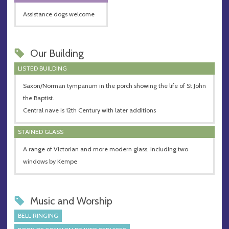
Assistance dogs welcome
Our Building
LISTED BUILDING
Saxon/Norman tympanum in the porch showing the life of St John
the Baptist.
Central nave is 12th Century with later additions
STAINED GLASS
A range of Victorian and more modern glass, including two
windows by Kempe
Music and Worship
BELL RINGING