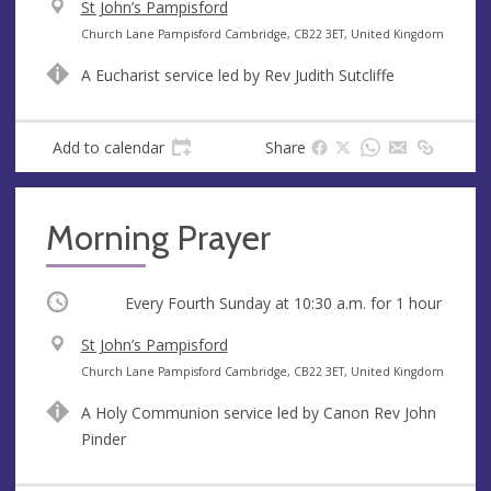
V
St John’s Pampisford
e
A
Church Lane Pampisford Cambridge, CB22 3ET, United Kingdom
n
d
A Eucharist service led by Rev Judith Sutcliffe
u
d
e
r
e
Add to calendar
Share
s
s
Morning Prayer
Occurring
Every Fourth Sunday at
10:30 a.m.
for 1 hour
V
St John’s Pampisford
e
A
Church Lane Pampisford Cambridge, CB22 3ET, United Kingdom
n
d
A Holy Communion service led by Canon Rev John
u
d
Pinder
e
r
e