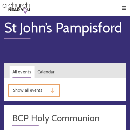
🥧
😇
👏
❤️
👋
Men
St John’s Pampisford
All events
Calendar
Show all events
BCP Holy Communion