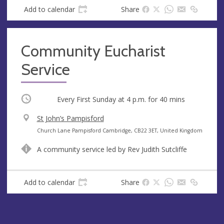
s
Add to calendar
Share
s
Community Eucharist
Service
Occurring
Every First Sunday at
4 p.m.
for 40 mins
V
St John’s Pampisford
e
A
Church Lane Pampisford Cambridge, CB22 3ET, United Kingdom
n
d
A community service led by Rev Judith Sutcliffe
u
d
e
r
e
Add to calendar
Share
s
s