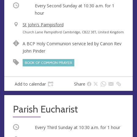
Occurring
Every Second Sunday at
10:30 a.m.
for 1
hour
V
St John’s Pampisford
e
A
Church Lane Pampisford Cambridge, CB22 3ET, United Kingdom
n
d
A BCP Holy Communion service led by Canon Rev
u
d
John Pinder
e
r
e
BOOK OF COMMON PRAYER
s
s
Add to calendar
Share
Parish Eucharist
Occurring
Every Third Sunday at
10:30 a.m.
for 1 hour