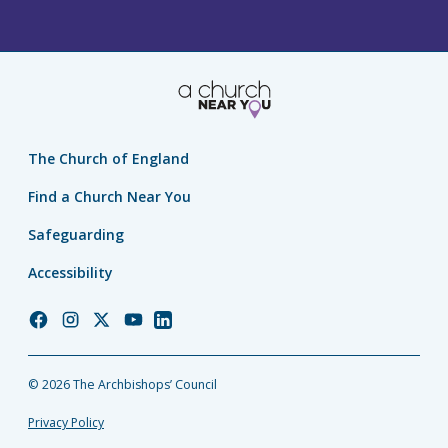
The Church of England
Find a Church Near You
Safeguarding
Accessibility
Church
Church
Church
Church
Church
of
of
of
of
of
England
England
England
England
England
© 2026 The Archbishops’ Council
Facebook
Instagram
Twitter
YouTube
LinkedIn
Privacy Policy