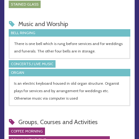
STAINED GLASS
Music and Worship
BELL RINGING
There is one bell which is rung before services and for weddings
and funerals. The other four bells are in storage.
CONCERTS / LIVE MUSIC
ORGAN
Is an electric keyboard housed in old organ structure. Organist
plays for services and by arrangement for weddings etc.
Otherwise music via computer is used
Groups, Courses and Activities
COFFEE MORNING