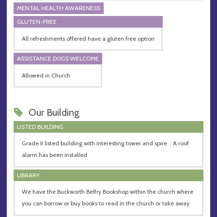
MENTAL HEALTH AWARENESS
GLUTEN-FREE
All refreshments offered have a gluten free option
ASSISTANCE DOGS WELCOME
Allowed in Church
Our Building
LISTED BUILDING
Grade II listed building with interesting tower and spire. . A roof
alarm has been installed
LIBRARY
We have the Buckworth Belfry Bookshop within the church where
you can borrow or buy books to read in the church or take away