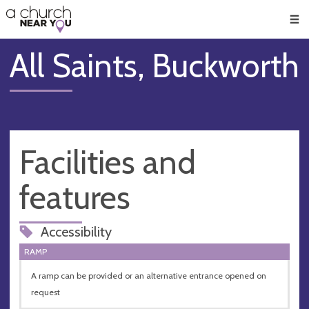
🥧
😇
👏
❤️
👋
Men
All Saints, Buckworth
Facilities and
features
Accessibility
RAMP
A ramp can be provided or an alternative entrance opened on
request