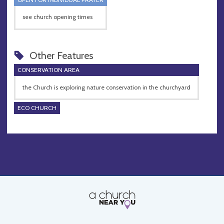
see church opening times
Other Features
CONSERVATION AREA
the Church is exploring nature conservation in the churchyard
ECO CHURCH