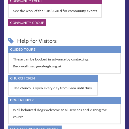
COMMUNITY EVENT
See the work of the 1086 Guild for community events
COMMUNITY GROUP
Help for Visitors
GUIDED TOURS
These can be booked in advance by contacting:
Buckworth.sec@norleigh.org.uk
CHURCH OPEN
The church is open every day from 8am until dusk.
DOG FRIENDLY
Well behaived dogs welcome at all services and visiting the
church
OPEN FOR INDIVIDUAL PRAYER