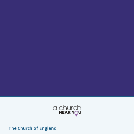
The Church of England