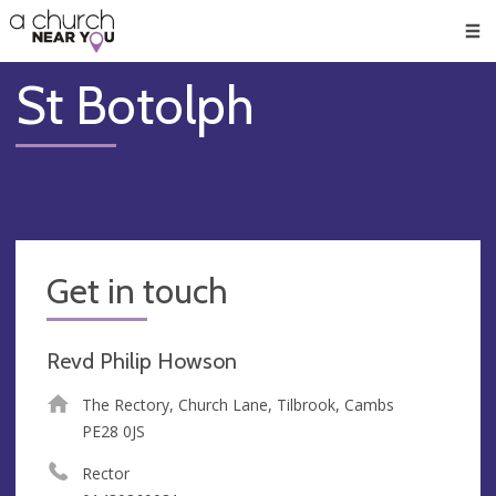
🥧
😇
👏
❤️
👋
Men
St Botolph
Get in touch
Revd Philip Howson
The Rectory, Church Lane, Tilbrook, Cambs
PE28 0JS
Rector