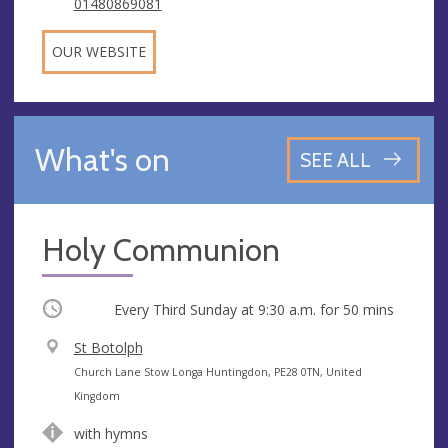
01480869081
OUR WEBSITE
What's on
SEE ALL
Holy Communion
Occurring
Every Third Sunday at
9:30 a.m.
for 50 mins
V
St Botolph
e
A
Church Lane Stow Longa Huntingdon, PE28 0TN, United
n
d
Kingdom
u
d
with hymns
e
r