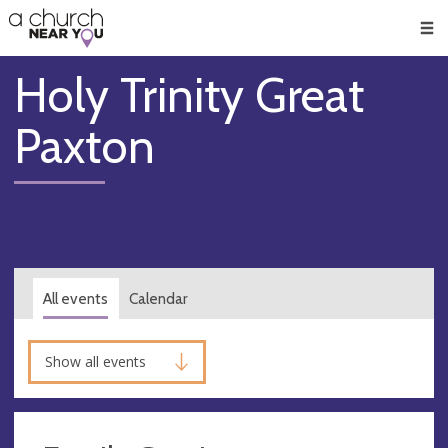
🥧
😇
👏
❤️
👋
Men
Holy Trinity Great
Paxton
All events
Calendar
Show all events