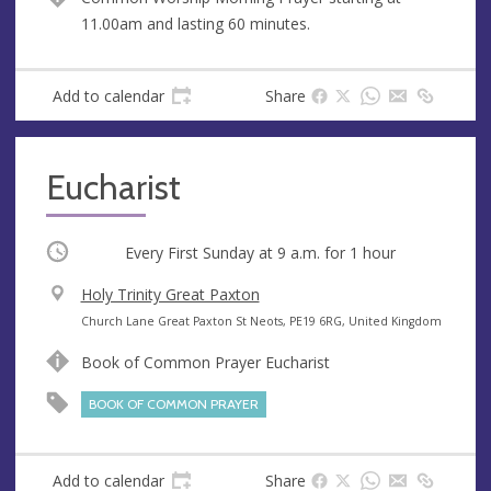
u
d
11.00am and lasting 60 minutes.
e
r
e
s
Add to calendar
Share
s
Eucharist
Occurring
Every First Sunday at
9 a.m.
for 1 hour
V
Holy Trinity Great Paxton
e
A
Church Lane Great Paxton St Neots, PE19 6RG, United Kingdom
n
d
Book of Common Prayer Eucharist
u
d
e
r
BOOK OF COMMON PRAYER
e
s
s
Add to calendar
Share