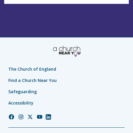
The Church of England
Find a Church Near You
Safeguarding
Accessibility
Church
Church
Church
Church
Church
of
of
of
of
of
England
England
England
England
England