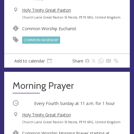
V
Holy Trinity Great Paxton
e
A
Church Lane Great Paxton St Neots, PE19 6RG, United Kingdom
n
d
Common Worship Eucharist
u
d
e
r
COMMON WORSHIP
e
s
s
Add to calendar
Share
Morning Prayer
Occurring
Every Fourth Sunday at
11 a.m.
for 1 hour
V
Holy Trinity Great Paxton
e
A
Church Lane Great Paxton St Neots, PE19 6RG, United Kingdom
n
d
Common Worship Morning Prayer starting at