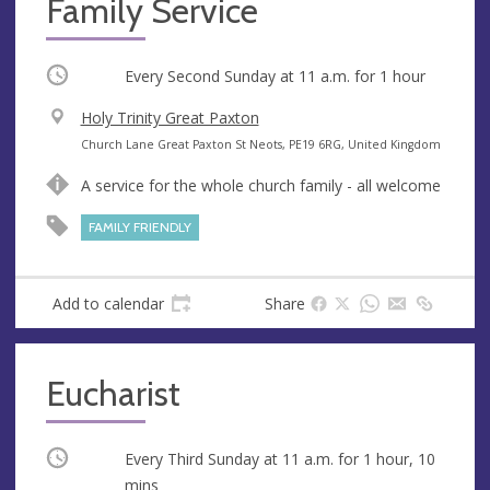
Family Service
Occurring
Every Second Sunday at
11 a.m.
for 1 hour
V
Holy Trinity Great Paxton
e
A
Church Lane Great Paxton St Neots, PE19 6RG, United Kingdom
n
d
A service for the whole church family - all welcome
u
d
e
r
FAMILY FRIENDLY
e
s
s
Add to calendar
Share
Eucharist
Occurring
Every Third Sunday at
11 a.m.
for 1 hour, 10
mins