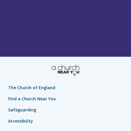
The Church of England
Find a Church Near You
Safeguarding
Accessibility