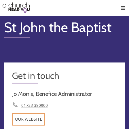
🥧
😇
👏
❤️
👋
Men
St John the Baptist
Get in touch
Jo Morris, Benefice Administrator
01733 380900
OUR WEBSITE