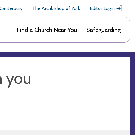
 Canterbury
The Archbishop of York
Editor Login
Find a Church Near You
Safeguarding
m you