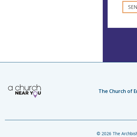
The Church of E
© 2026 The Archbish