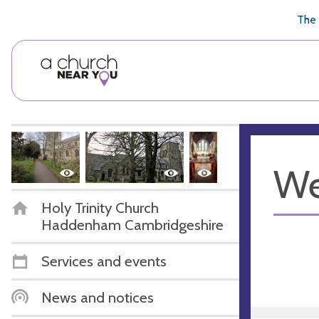
🥧
😇
👏
❤️
👋
The 
We
Holy Trinity Church
Haddenham Cambridgeshire
Services and events
News and notices