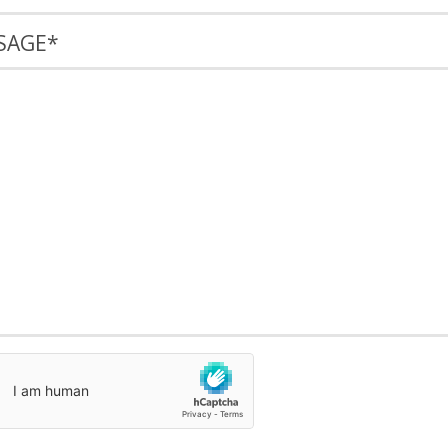
SAGE
*