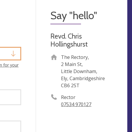
Say "hello"
Revd. Chris
Hollingshurst
The Rectory,
2 Main St,
m for your
Little Downham,
Ely, Cambridgeshire
CB6 2ST
Rector
07534 970127