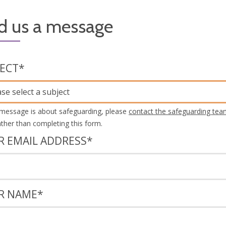
d us a message
JECT
*
ase select a subject
 message is about safeguarding, please
contact the safeguarding tea
rather than completing this form.
R EMAIL ADDRESS
*
R NAME
*