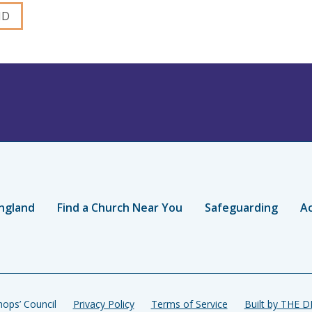
ngland
Find a Church Near You
Safeguarding
Ac
ops’ Council
Privacy Policy
Terms of Service
Built by THE 