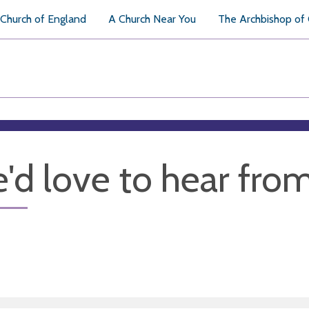
Church of England
A Church Near You
The Archbishop of
'd love to hear fro