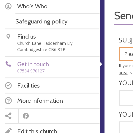
Who's Who
Sen
Safeguarding policy
Find us
SUB
Church Lane Haddenham Ely
Cambridgeshire CB6 3TB
Ple
Get in touch
If your
07534 970127
area
, 
YOU
Facilities
More information
YOU
Edit this church