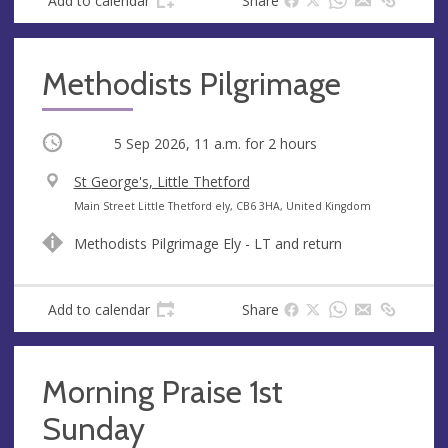
Add to calendar
Share
Methodists Pilgrimage
Occurring
5 Sep 2026, 11 a.m.
for 2 hours
V
St George's, Little Thetford
e
A
Main Street Little Thetford ely, CB6 3HA, United Kingdom
n
d
Methodists Pilgrimage Ely - LT and return
u
d
e
r
e
Add to calendar
Share
s
s
Morning Praise 1st
Sunday