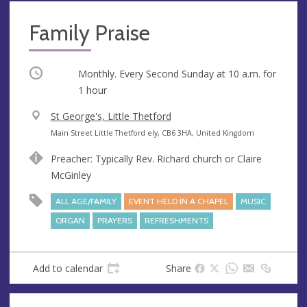
Family Praise
Occurring
Monthly. Every Second Sunday at
10 a.m.
for
1 hour
V
St George's, Little Thetford
e
A
Main Street Little Thetford ely, CB6 3HA, United Kingdom
n
d
Preacher: Typically Rev. Richard church or Claire
u
d
McGinley
e
r
e
ALL AGE/FAMILY
EVENT HELD IN A CHAPEL
MUSIC
s
ORGAN
PRAYERS
REFRESHMENTS
s
Add to calendar
Share