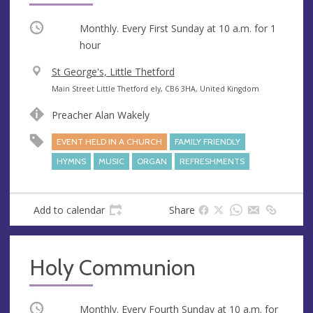
Occurring
Monthly. Every First Sunday at
10 a.m.
for 1
hour
V
St George's, Little Thetford
e
A
Main Street Little Thetford ely, CB6 3HA, United Kingdom
n
d
Preacher Alan Wakely
u
d
e
r
EVENT HELD IN A CHURCH
FAMILY FRIENDLY
e
HYMNS
MUSIC
ORGAN
REFRESHMENTS
s
s
Add to calendar
Share
Holy Communion
Occurring
Monthly. Every Fourth Sunday at
10 a.m.
for