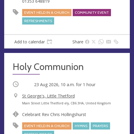
01353 648819
s
EVENT HELD IN A CHURCH
COMMUNITY EVENT
REFRESHMENTS
Add to calendar
Share
Holy Communion
Occurring
23 Aug 2026, 10 a.m.
for 1 hour
V
St George's, Little Thetford
e
A
Main Street Little Thetford ely, CB6 3HA, United Kingdom
n
d
Celebrant Rev Chris Hollingshurst
u
d
e
r
EVENT HELD IN A CHURCH
HYMNS
PRAYERS
e