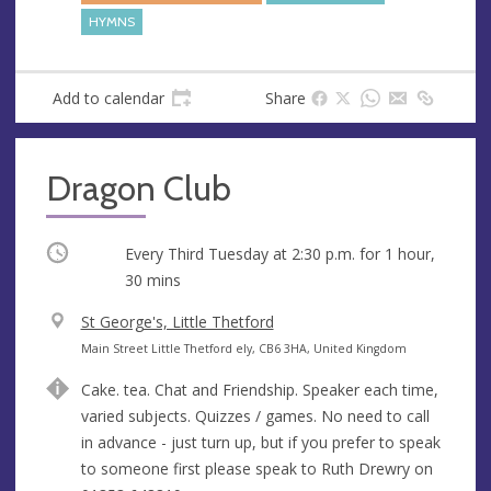
e
HYMNS
s
s
Add to calendar
Share
Dragon Club
Occurring
Every Third Tuesday at
2:30 p.m.
for 1 hour,
30 mins
V
St George's, Little Thetford
e
A
Main Street Little Thetford ely, CB6 3HA, United Kingdom
n
d
Cake. tea. Chat and Friendship. Speaker each time,
u
d
varied subjects. Quizzes / games. No need to call
e
r
in advance - just turn up, but if you prefer to speak
e
to someone first please speak to Ruth Drewry on
s