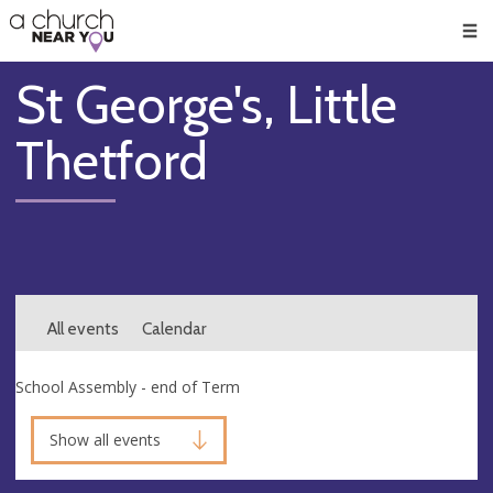
🥧
😇
👏
❤️
👋
Men
St George's, Little
Thetford
All events
Calendar
School Assembly - end of Term
Show all events