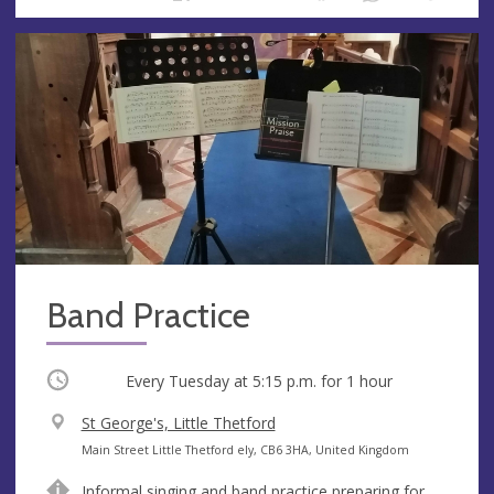
Band Practice
Occurring
Every Tuesday at
5:15 p.m.
for 1 hour
V
St George's, Little Thetford
e
A
Main Street Little Thetford ely, CB6 3HA, United Kingdom
n
d
Informal singing and band practice preparing for