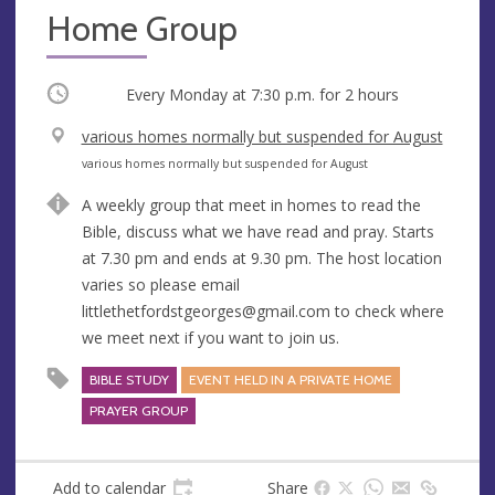
Home Group
Occurring
Every Monday at
7:30 p.m.
for 2 hours
V
various homes normally but suspended for August
e
A
various homes normally but suspended for August
n
d
A weekly group that meet in homes to read the
u
d
Bible, discuss what we have read and pray. Starts
e
r
at 7.30 pm and ends at 9.30 pm. The host location
e
varies so please email
s
littlethetfordstgeorges@gmail.com
to check where
s
we meet next if you want to join us.
BIBLE STUDY
EVENT HELD IN A PRIVATE HOME
PRAYER GROUP
Add to calendar
Share