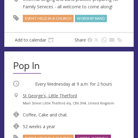
u
d
Family Services - all welcome to come along!
e
r
e
EVENT HELD IN A CHURCH
WORSHIP BAND
s
s
Add to calendar
Share
Pop In
Occurring
Every Wednesday at
9 a.m.
for 2 hours
V
St George's, Little Thetford
e
A
Main Street Little Thetford ely, CB6 3HA, United Kingdom
n
d
Coffee, Cake and chat.
u
d
e
r
52 weeks a year
e