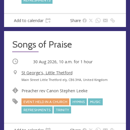
REFRESHMENTS
s
s
Add to calendar
Share
Songs of Praise
Occurring
30 Aug 2026, 10 a.m.
for 1 hour
V
St George's, Little Thetford
e
A
Main Street Little Thetford ely, CB6 3HA, United Kingdom
n
d
Preacher rev Canon Stephen Leeke
u
d
e
r
EVENT HELD IN A CHURCH
HYMNS
MUSIC
e
REFRESHMENTS
TRINITY
s
s