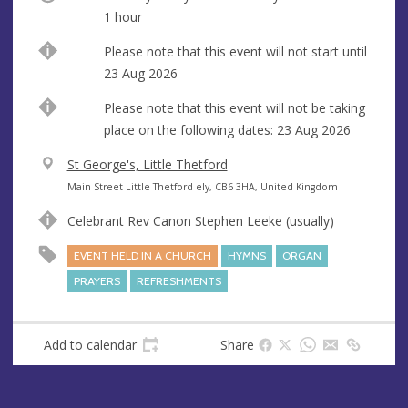
1 hour
Start
Please note that this event will not start until
date
23 Aug 2026
Break
Please note that this event will not be taking
place on the following dates: 23 Aug 2026
V
St George's, Little Thetford
e
A
Main Street Little Thetford ely, CB6 3HA, United Kingdom
n
d
Celebrant Rev Canon Stephen Leeke (usually)
u
d
e
r
EVENT HELD IN A CHURCH
HYMNS
ORGAN
e
PRAYERS
REFRESHMENTS
s
s
Add to calendar
Share