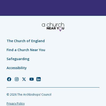
The Church of England
Find a Church Near You
Safeguarding
Accessibility
Church
Church
Church
Church
Church
of
of
of
of
of
England
England
England
England
England
© 2026 The Archbishops’ Council
Facebook
Instagram
Twitter
YouTube
LinkedIn
Privacy Policy