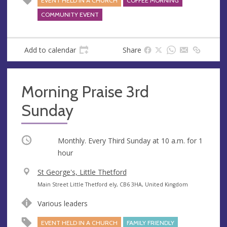
EVENT HELD IN A CHURCH
COFFEE MORNING
s
s
COMMUNITY EVENT
Add to calendar
Share
Morning Praise 3rd
Sunday
Occurring
Monthly. Every Third Sunday at
10 a.m.
for 1
hour
V
St George's, Little Thetford
e
A
Main Street Little Thetford ely, CB6 3HA, United Kingdom
n
d
Various leaders
u
d
e
r
EVENT HELD IN A CHURCH
FAMILY FRIENDLY