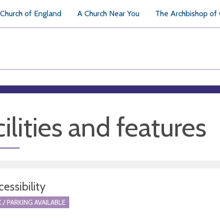
Church of England
A Church Near You
The Archbishop of
ilities and features
essibility
 / PARKING AVAILABLE