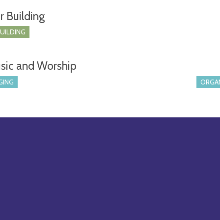
r Building
BUILDING
sic and Worship
GING
ORGA