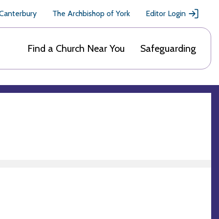
 Canterbury
The Archbishop of York
Editor Login
Find a Church Near You
Safeguarding