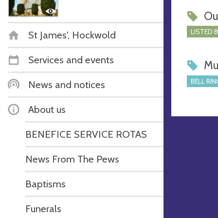
Ou
LISTED 
St James', Hockwold
Services and events
Mu
BELL RIN
News and notices
About us
BENEFICE SERVICE ROTAS
News From The Pews
Baptisms
Funerals