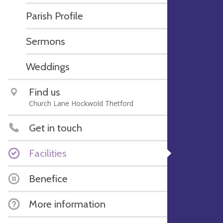
Parish Profile
Sermons
Weddings
Find us
Church Lane Hockwold Thetford
Get in touch
Facilities
Benefice
More information