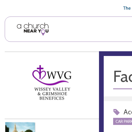
🥧
😇
👏
❤️
👋
The 
Fac
Acc
CAR PARK