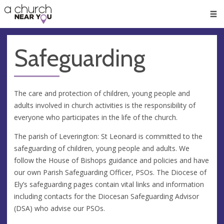
🥧
😇
👏
❤️
👋
Men
Safeguarding
The care and protection of children, young people and
adults involved in church activities is the responsibility of
everyone who participates in the life of the church.
The parish of Leverington: St Leonard is committed to the
safeguarding of children, young people and adults. We
follow the House of Bishops guidance and policies and have
our own Parish Safeguarding Officer, PSOs. The Diocese of
Ely’s safeguarding pages contain vital links and information
including contacts for the Diocesan Safeguarding Advisor
(DSA) who advise our PSOs.