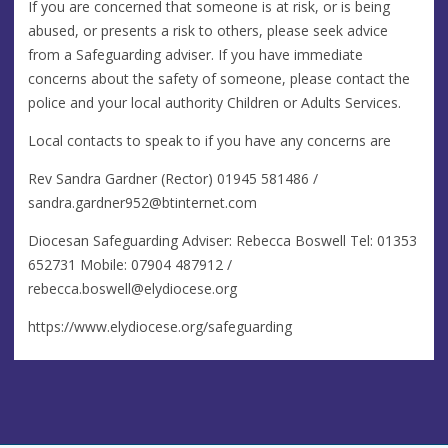
If you are concerned that someone is at risk, or is being
abused, or presents a risk to others, please seek advice
from a Safeguarding adviser. If you have immediate
concerns about the safety of someone, please contact the
police and your local authority Children or Adults Services.
Local contacts to speak to if you have any concerns are
Rev Sandra Gardner (Rector) 01945 581486 /
sandra.gardner952@btinternet.com
Diocesan Safeguarding Adviser: Rebecca Boswell Tel: 01353
652731 Mobile: 07904 487912 /
rebecca.boswell@elydiocese.org
https://www.elydiocese.org/safeguarding