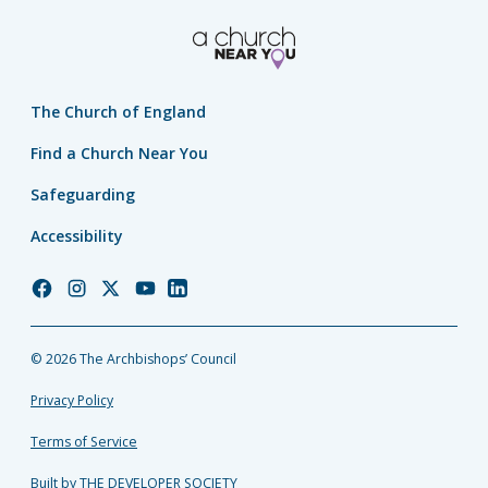
The Church of England
Find a Church Near You
Safeguarding
Accessibility
Church
Church
Church
Church
Church
of
of
of
of
of
England
England
England
England
England
© 2026 The Archbishops’ Council
Facebook
Instagram
Twitter
YouTube
LinkedIn
Privacy Policy
Terms of Service
Built by THE DEVELOPER SOCIETY_