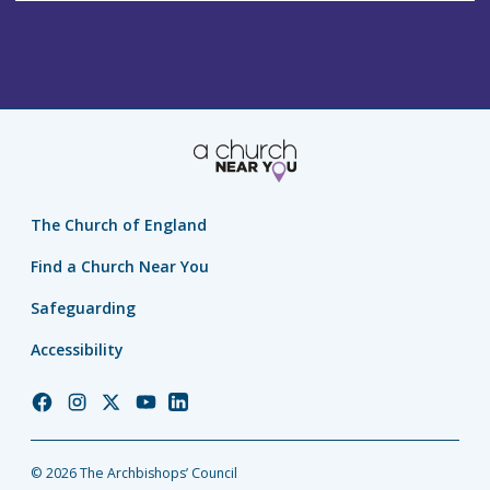
The Church of England
Find a Church Near You
Safeguarding
Accessibility
Church
Church
Church
Church
Church
of
of
of
of
of
England
England
England
England
England
© 2026 The Archbishops’ Council
Facebook
Instagram
Twitter
YouTube
LinkedIn