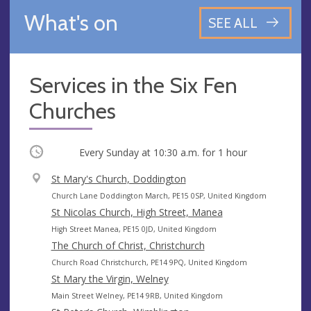
What's on
SEE ALL
Services in the Six Fen
Churches
Occurring
Every Sunday at
10:30 a.m.
for 1 hour
V
St Mary's Church, Doddington
e
A
Church Lane Doddington March, PE15 0SP, United Kingdom
n
d
St Nicolas Church, High Street, Manea
u
d
A
High Street Manea, PE15 0JD, United Kingdom
e
r
d
The Church of Christ, Christchurch
e
d
A
Church Road Christchurch, PE14 9PQ, United Kingdom
s
r
d
St Mary the Virgin, Welney
s
e
d
A
Main Street Welney, PE14 9RB, United Kingdom