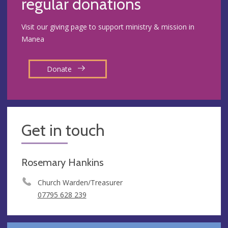
regular donations
Visit our giving page to support ministry & mission in
Manea
Donate
Get in touch
Rosemary Hankins
Church Warden/Treasurer
07795 628 239