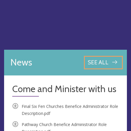
News
SEE ALL
Come and Minister with us
Final Six Fen Churches Benefice Administrator Role
Description.pdf
Pathway Church Benefice Administrator Role