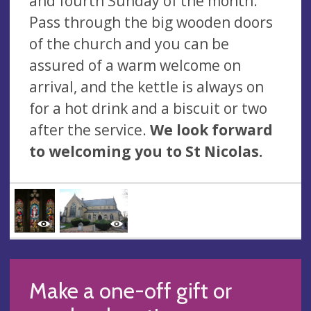
and fourth Sunday of the month.
Pass through the big wooden doors
of the church and you can be
assured of a warm welcome on
arrival, and the kettle is always on
for a hot drink and a biscuit or two
after the service.
We look forward
to welcoming you to St Nicolas.
Make a one-off gift or