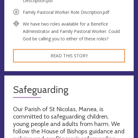
Description.pdf
Family Pastoral Worker Role Discription.pdf
We have two roles available for a Benefice
Administrator and Family Pastoral Worker. Could
God be calling you to either of these roles?
READ THIS STORY
Safeguarding
Our Parish of St Nicolas, Manea, is
committed to safeguarding children,
young people and adults from harm. We
follow the House of Bishops guidance and