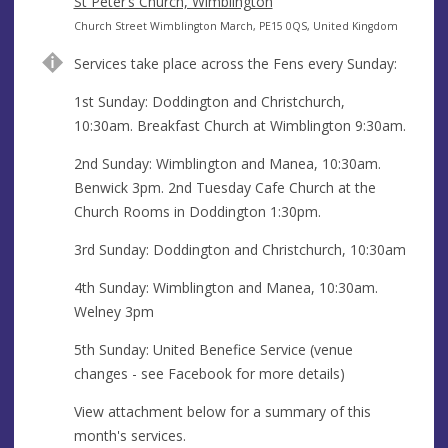
s
r
d
St Peter’s Church, Wimblington
s
e
d
A
Church Street Wimblington March, PE15 0QS, United Kingdom
s
r
d
Services take place across the Fens every Sunday:
s
e
d
s
r
1st Sunday: Doddington and Christchurch,
s
e
10:30am. Breakfast Church at Wimblington 9:30am.
s
2nd Sunday: Wimblington and Manea, 10:30am.
s
Benwick 3pm. 2nd Tuesday Cafe Church at the
Church Rooms in Doddington 1:30pm.
3rd Sunday: Doddington and Christchurch, 10:30am
4th Sunday: Wimblington and Manea, 10:30am.
Welney 3pm
5th Sunday: United Benefice Service (venue
changes - see Facebook for more details)
View attachment below for a summary of this
month's services.