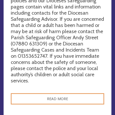
policies and our Diocese’s safeguarding
pages contain vital links and information
including contacts for the Diocesan
Safeguarding Advisor. If you are concerned
that a child or adult has been harmed or
may be at risk of harm please contact the
Parish Safeguarding Officer Andy Street
(07880 631309‬) or the Diocesan
Safeguarding Cases and Incidents Team
on 01353652747. If you have immediate
concerns about the safety of someone,
please contact the police and your local
authority’s children or adult social care
services.
READ MORE