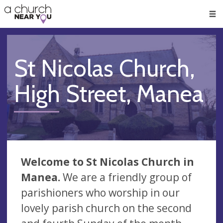
🥧
😇
👏
❤️
👋
Men
St Nicolas Church,
High Street, Manea
Welcome to St Nicolas Church in
Manea.
We are a friendly group of
parishioners who worship in our
lovely parish church on the second