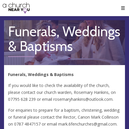
🥧
😇
👏
❤️
👋
Men
Funerals, Weddings
& Baptisms
Funerals, Weddings & Baptisms
If you would like to check the availability of the church,
please contact our church warden, Rosemary Hankins, on
07795 628 239 or email
rosemaryhankins@outlook.com
.
For enquiries to prepare for a baptism, christening, wedding
or funeral please contact the Rector, Canon Mark Collinson
on 0787 4847157 or email
mark.6fenchurches@gmail.com
.