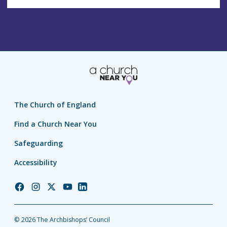
The Church of England
Find a Church Near You
Safeguarding
Accessibility
Church
Church
Church
Church
Church
of
of
of
of
of
England
England
England
England
England
© 2026 The Archbishops’ Council
Facebook
Instagram
Twitter
YouTube
LinkedIn