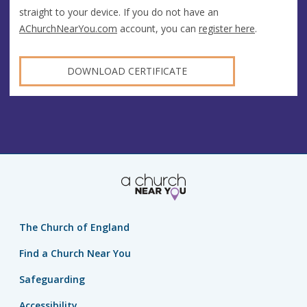
straight to your device. If you do not have an
AChurchNearYou.com
account, you can
register here
.
DOWNLOAD CERTIFICATE
The Church of England
Find a Church Near You
Safeguarding
Accessibility