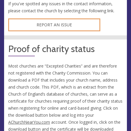
If you've spotted any issues in the contact information,
please contact the church by selecting the following link.
REPORT AN ISSUE
Proof of charity status
Most churches are “Excepted Charities” and are therefore
not registered with the Charity Commission. You can
download a PDF that includes your church name, address
and church code. This PDF, which is an extract from the
Church of England’s database of churches, can serve as a
certificate for churches requiring proof of their charity status
when registering for online and card-based giving. Click on
the download button below and log into your
AChurchNearYou.com
account. Once logged in, click on the
download button and the certificate will be downloaded