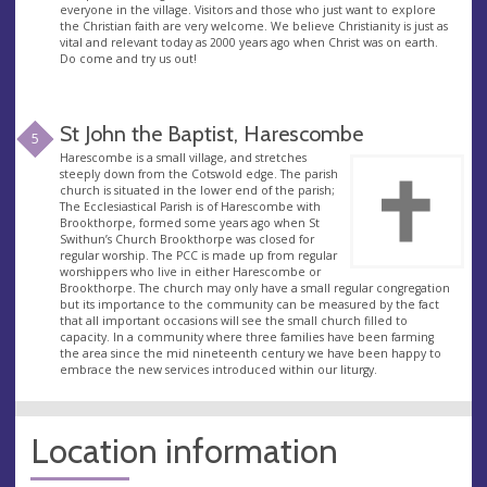
everyone in the village. Visitors and those who just want to explore
the Christian faith are very welcome. We believe Christianity is just as
vital and relevant today as 2000 years ago when Christ was on earth.
Do come and try us out!
St John the Baptist, Harescombe
5
Harescombe is a small village, and stretches
steeply down from the Cotswold edge. The parish
church is situated in the lower end of the parish;
The Ecclesiastical Parish is of Harescombe with
Brookthorpe, formed some years ago when St
Swithun’s Church Brookthorpe was closed for
regular worship. The PCC is made up from regular
worshippers who live in either Harescombe or
Brookthorpe. The church may only have a small regular congregation
but its importance to the community can be measured by the fact
that all important occasions will see the small church filled to
capacity. In a community where three families have been farming
the area since the mid nineteenth century we have been happy to
embrace the new services introduced within our liturgy.
Location information