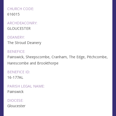
CHURCH CODE:
616015
ARCHDEACONRY:
GLOUCESTER
DEANERY:
The Stroud Deanery
BENEFICE:
Painswick, Sheepscombe, Cranham, The Edge, Pitchcombe,
Harescombe and Brookthorpe
BENEFICE ID:
16-177AL
PARISH LEGAL NAME:
Painswick
DIOCESE:
Gloucester