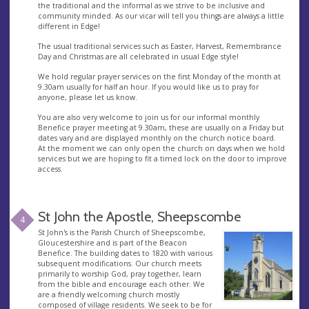
the traditional and the informal as we strive to be inclusive and
community minded. As our vicar will tell you things are always a little
different in Edge!
The usual traditional services such as Easter, Harvest, Remembrance
Day and Christmas are all celebrated in usual Edge style!
We hold regular prayer services on the first Monday of the month at
9.30am usually for half an hour. If you would like us to pray for
anyone, please let us know.
You are also very welcome to join us for our informal monthly
Benefice prayer meeting at 9.30am, these are usually on a Friday but
dates vary and are displayed monthly on the church notice board.
At the moment we can only open the church on days when we hold
services but we are hoping to fit a timed lock on the door to improve
access.
St John the Apostle, Sheepscombe
4
St John's is the Parish Church of Sheepscombe,
Gloucestershire and is part of the Beacon
Benefice. The building dates to 1820 with various
subsequent modifications. Our church meets
primarily to worship God, pray together, learn
from the bible and encourage each other. We
are a friendly welcoming church mostly
composed of village residents. We seek to be for