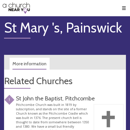
🥧
😇
👏
❤️
👋
Men
St Mary 's, Painswick
More information
Related Churches
St John the Baptist, Pitchcombe
1
Pitchcombe Church was built in 1819 by
subscription, and stands on the site of a former
Church known as the Pitchcombe Cradle which
was built in 1376. The present church bell is
thought to date from somewhere between 1350
and 1380. We have a small but friendly