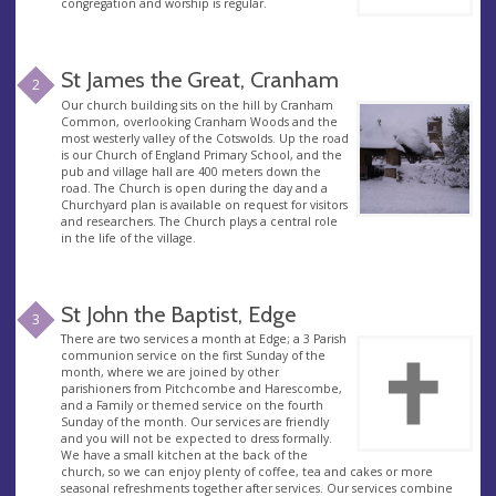
congregation and worship is regular.
St James the Great, Cranham
2
Our church building sits on the hill by Cranham
Common, overlooking Cranham Woods and the
most westerly valley of the Cotswolds. Up the road
is our Church of England Primary School, and the
pub and village hall are 400 meters down the
road. The Church is open during the day and a
Churchyard plan is available on request for visitors
and researchers. The Church plays a central role
in the life of the village.
St John the Baptist, Edge
3
There are two services a month at Edge; a 3 Parish
communion service on the first Sunday of the
month, where we are joined by other
parishioners from Pitchcombe and Harescombe,
and a Family or themed service on the fourth
Sunday of the month. Our services are friendly
and you will not be expected to dress formally.
We have a small kitchen at the back of the
church, so we can enjoy plenty of coffee, tea and cakes or more
seasonal refreshments together after services. Our services combine