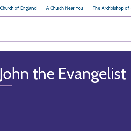
Church of England
A Church Near You
The Archbishop of
 John the Evangelist