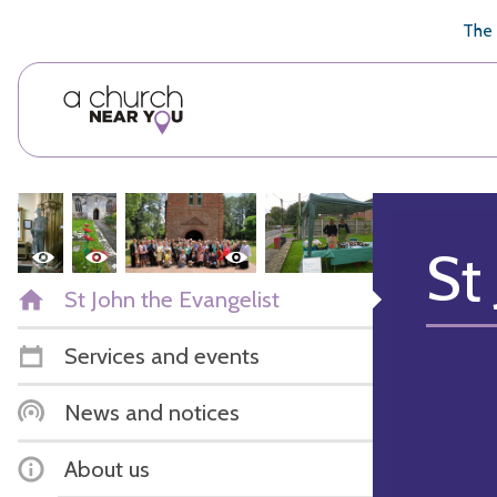
🥧
😇
👏
❤️
👋
The 
St
St John the Evangelist
Services and events
News and notices
About us