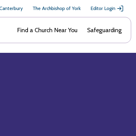
 Canterbury
The Archbishop of York
Editor Login
Find a Church Near You
Safeguarding