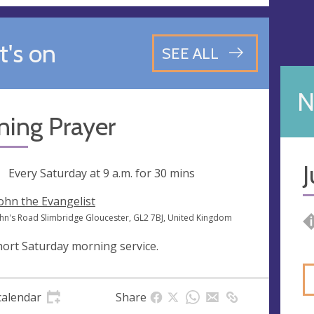
's on
SEE ALL
N
ning Prayer
J
ng
Every Saturday at
9 a.m.
for 30 mins
John the Evangelist
John's Road Slimbridge Gloucester, GL2 7BJ, United Kingdom
hort Saturday morning service.
calendar
Share