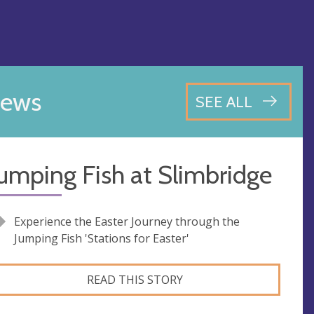
ews
SEE ALL
umping Fish at Slimbridge
Experience the Easter Journey through the
Jumping Fish 'Stations for Easter'
READ THIS STORY