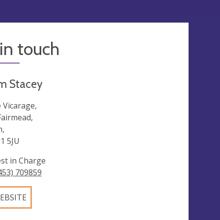
in touch
m Stacey
 Vicarage,
Fairmead,
,
1 5JU
est in Charge
453) 709859
EBSITE