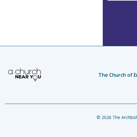
s
The Church of E
© 2026 The Archbish