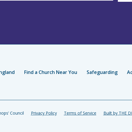
ngland
Find a Church Near You
Safeguarding
Ac
ops’ Council
Privacy Policy
Terms of Service
Built by THE 