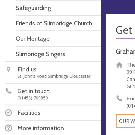
Safeguarding
Friends of Slimbridge Church
Get 
Our Heritage
Graha
Slimbridge Singers
The
Find us
99 
St. John's Road Slimbridge Gloucester
Cam
GL1
Get in touch
(01453) 709859
Pri
(01
Facilities
OUR W
More information