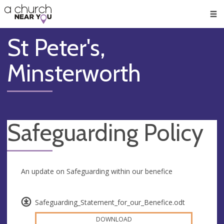
🥧
😇
👏
❤️
👋
Men
St Peter's,
Minsterworth
Safeguarding Policy
An update on Safeguarding within our benefice
Safeguarding_Statement_for_our_Benefice.odt
DOWNLOAD