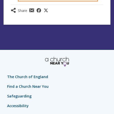
Share
The Church of England
Find a Church Near You
Safeguarding
Accessibility